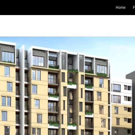
Home
F