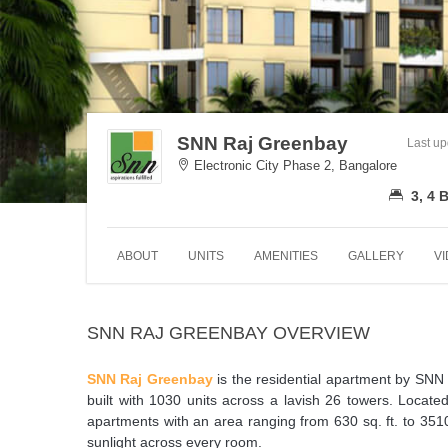
SNN Raj Greenbay
Last u
Electronic City Phase 2, Bangalore
3, 4
ABOUT
UNITS
AMENITIES
GALLERY
V
SNN RAJ GREENBAY OVERVIEW
SNN Raj Greenbay
is the residential apartment by SNN Bu
built with 1030 units across a lavish 26 towers. Located
apartments with an area ranging from 630 sq. ft. to 3510
sunlight across every room.