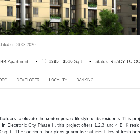
pdated on 06-03-2020
 BHK
Apartment
1395 - 3510
Sqft
Status:
READY TO O
IDEO
DEVELOPER
LOCALITY
BANKING
ilders to elevate the contemporary lifestyle of its residents. This proj
 in Electronic City Phase II, this project offers 1,2,3 and 4 BHK resid
 sq. ft. The spacious floor plans guarantee sufficient flow of fresh br