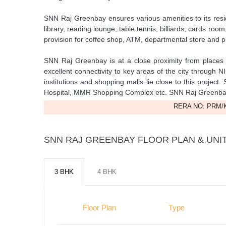
SNN Raj Greenbay ensures various amenities to its resid
library, reading lounge, table tennis, billiards, cards r
provision for coffee shop, ATM, departmental store and 
SNN Raj Greenbay is at a close proximity from place
excellent connectivity to key areas of the city through
institutions and shopping malls lie close to this projec
Hospital, MMR Shopping Complex etc. SNN Raj Greenbaypa
RERA NO: PRM/K
SNN RAJ GREENBAY FLOOR PLAN & UNIT
3 BHK
4 BHK
Floor Plan
Type