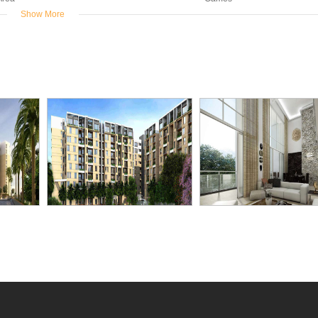
Show More
er
Rain Water
Swimming
kup
Harvesting
Pool