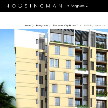
Bangalore
Home
Bangalore
Electronic City Phase 2
SNN Raj Greenbay