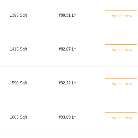
1395 Sqft
₹80.91 L*
ENQUIRE NOW
1415 Sqft
₹82.07 L*
ENQUIRE NOW
1590 Sqft
₹92.22 L*
ENQUIRE NOW
1605 Sqft
₹93.09 L*
ENQUIRE NOW