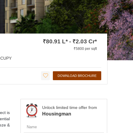
₹80.91 L* - ₹2.03 Cr*
₹5800 per sqft
CCUPY
DOWNLOAD BROCHURE
Unlock limited time offer from
ect is
Housingman
ential
eeze &