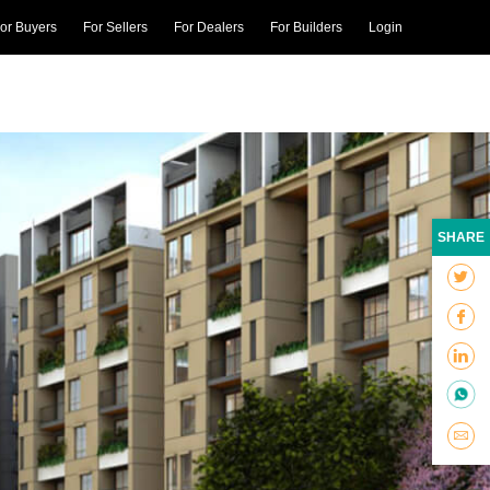
or Buyers
For Sellers
For Dealers
For Builders
Login
SHARE