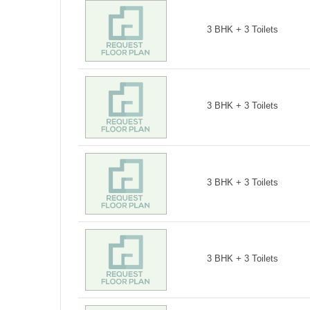
3 BHK + 3 Toilets
3 BHK + 3 Toilets
3 BHK + 3 Toilets
3 BHK + 3 Toilets