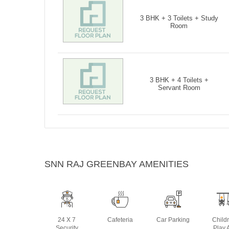
3 BHK + 3 Toilets + Study
Room
3 BHK + 4 Toilets +
Servant Room
SNN RAJ GREENBAY AMENITIES
24 X 7
Cafeteria
Car Parking
Child
Security
Play 