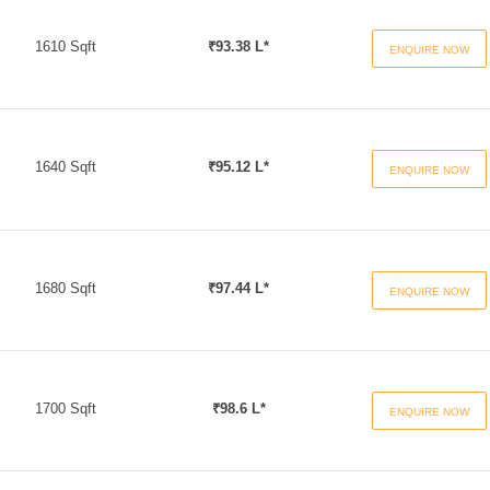
1610 Sqft
₹93.38 L*
ENQUIRE NOW
1640 Sqft
₹95.12 L*
ENQUIRE NOW
1680 Sqft
₹97.44 L*
ENQUIRE NOW
1700 Sqft
₹98.6 L*
ENQUIRE NOW