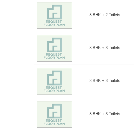
3 BHK + 2 Toilets
3 BHK + 3 Toilets
3 BHK + 3 Toilets
3 BHK + 3 Toilets