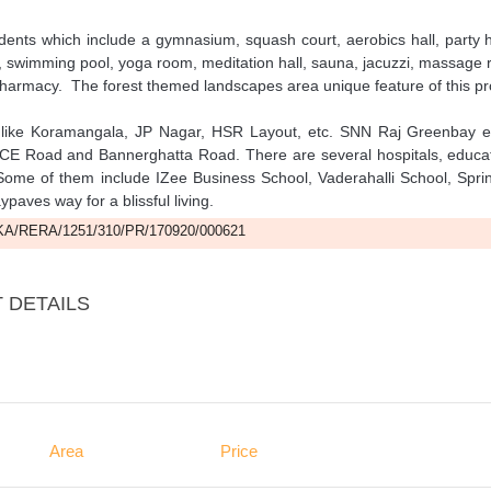
ents which include a gymnasium, squash court, aerobics hall, party h
oom, swimming pool, yoga room, meditation hall, sauna, jacuzzi, massage
pharmacy. The forest themed landscapes area unique feature of this pro
s like Koramangala, JP Nagar, HSR Layout, etc. SNN Raj Greenbay e
 NICE Road and Bannerghatta Road. There are several hospitals, educa
t. Some of them include IZee Business School, Vaderahalli School, Spri
ves way for a blissful living.
A/RERA/1251/310/PR/170920/000621
 DETAILS
Area
Price