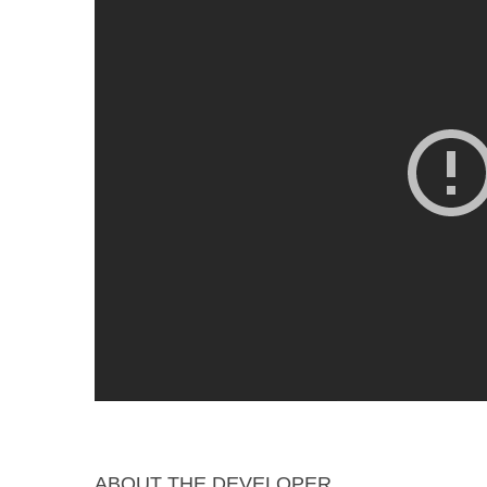
ABOUT THE DEVELOPER