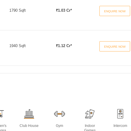
1790 Sqft
₹1.03 Cr*
ENQUIRE NOW
1940 Sqft
₹1.12 Cr*
ENQUIRE NOW
ren's
Club House
Gym
Indoor
Intercom
Area
Games