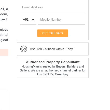
all, a
 room,
ject.
njoys
GET CALL BACK
tional
ngleaf
Assured Callback within 1 day
Authorised Property Consultant
HousingMan is trusted by Buyers, Builders and
Sellers. We are an authorised channel partner for
this SNN Raj Greenbay