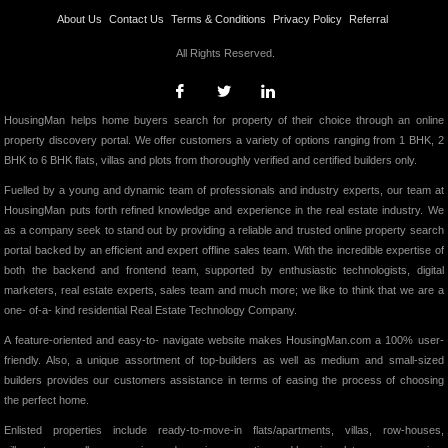
About Us
Contact Us
Terms & Conditions
Privacy Policy
Referral
All Rights Reserved.
HousingMan helps home buyers search for property of their choice through an online
property discovery portal. We offer customers a variety of options ranging from 1 BHK, 2
BHK to 6 BHK flats, villas and plots from thoroughly verified and certified builders only.
Fuelled by a young and dynamic team of professionals and industry experts, our team at
HousingMan puts forth refined knowledge and experience in the real estate industry. We
as a company seek to stand out by providing a reliable and trusted online property search
portal backed by an efficient and expert offline sales team. With the incredible expertise of
both the backend and frontend team, supported by enthusiastic technologists, digital
marketers, real estate experts, sales team and much more; we like to think that we are a
one- of-a- kind residential Real Estate Technology Company.
A feature-oriented and easy-to- navigate website makes HousingMan.com a 100% user-
friendly. Also, a unique assortment of top-builders as well as medium and small-sized
builders provides our customers assistance in terms of easing the process of choosing
the perfect home.
Enlisted properties include ready-to-move-in flats/apartments, villas, row-houses,