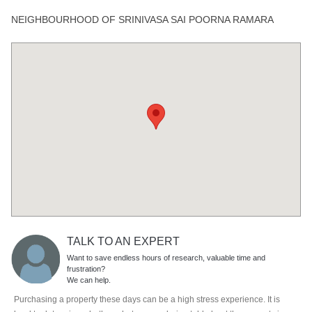
NEIGHBOURHOOD OF SRINIVASA SAI POORNA RAMARA
TALK TO AN EXPERT
Want to save endless hours of research, valuable time and
frustration?
We can help.
Purchasing a property these days can be a high stress experience. It is