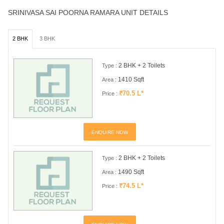
SRINIVASA SAI POORNA RAMARA UNIT DETAILS
2 BHK
3 BHK
2 BHK + 2 Toilets
Type :
1410 Sqft
Area :
₹70.5 L*
Price :
ENQUIRE NOW
2 BHK + 2 Toilets
Type :
1490 Sqft
Area :
₹74.5 L*
Price :