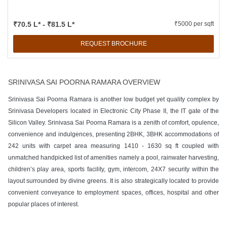
₹70.5 L* - ₹81.5 L*
₹5000 per sqft
REQUEST BROCHURE
SRINIVASA SAI POORNA RAMARA OVERVIEW
Srinivasa Sai Poorna Ramara is another low budget yet quality complex by
Srinivasa Developers located in Electronic City Phase II, the IT gate of the
Silicon Valley. Srinivasa Sai Poorna Ramara is a zenith of comfort, opulence,
convenience and indulgences, presenting 2BHK, 3BHK accommodations of
242 units with carpet area measuring 1410 - 1630 sq ft coupled with
unmatched handpicked list of amenities namely a pool, rainwater harvesting,
children’s play area, sports facility, gym, intercom, 24X7 security within the
layout surrounded by divine greens. It is also strategically located to provide
convenient conveyance to employment spaces, offices, hospital and other
popular places of interest.