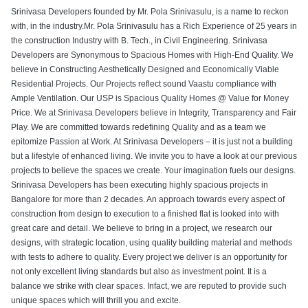
Srinivasa Developers founded by Mr. Pola Srinivasulu, is a name to reckon
with, in the industry.Mr. Pola Srinivasulu has a Rich Experience of 25 years in
the construction Industry with B. Tech., in Civil Engineering. Srinivasa
Developers are Synonymous to Spacious Homes with High-End Quality. We
believe in Constructing Aesthetically Designed and Economically Viable
Residential Projects. Our Projects reflect sound Vaastu compliance with
Ample Ventilation. Our USP is Spacious Quality Homes @ Value for Money
Price. We at Srinivasa Developers believe in Integrity, Transparency and Fair
Play. We are committed towards redefining Quality and as a team we
epitomize Passion at Work. At Srinivasa Developers – it is just not a building
but a lifestyle of enhanced living. We invite you to have a look at our previous
projects to believe the spaces we create. Your imagination fuels our designs.
Srinivasa Developers has been executing highly spacious projects in
Bangalore for more than 2 decades. An approach towards every aspect of
construction from design to execution to a finished flat is looked into with
great care and detail. We believe to bring in a project, we research our
designs, with strategic location, using quality building material and methods
with tests to adhere to quality. Every project we deliver is an opportunity for
not only excellent living standards but also as investment point. It is a
balance we strike with clear spaces. Infact, we are reputed to provide such
unique spaces which will thrill you and excite.