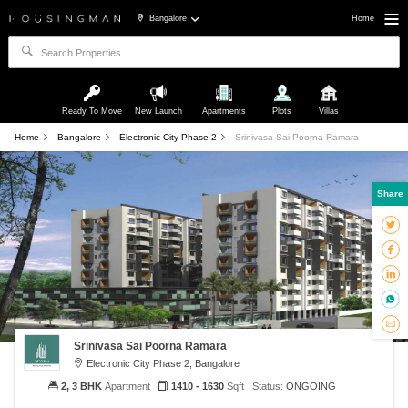
Bangalore
Home
Ready To Move
New Launch
Apartments
Plots
Villas
Home
Bangalore
Electronic City Phase 2
Srinivasa Sai Poorna Ramara
Share
Srinivasa Sai Poorna Ramara
Electronic City Phase 2, Bangalore
2, 3 BHK
Apartment
1410 - 1630
Sqft
Status:
ONGOING