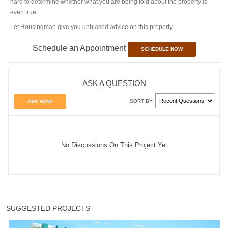
hard to determine whether what you are being told about the property is
even true.
Let Housingman give you unbiased advice on this property.
Schedule an Appointment
SCHEDULE NOW
ASK A QUESTION
SORT BY:
ASK NOW
No Discussions On This Project Yet
SUGGESTED PROJECTS