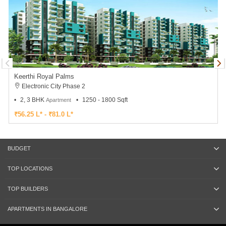
Keerthi Royal Palms
Electronic City Phase 2
2, 3 BHK
1250 - 1800 Sqft
Apartment
₹56.25 L* - ₹81.0 L*
BUDGET
TOP LOCATIONS
TOP BUILDERS
APARTMENTS IN BANGALORE