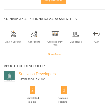
ENQUIRE NOW
SRINIVASA SAI POORNA RAMARA AMENITIES
24 X 7 Security
Car Parking
Children's Play
Club House
Gym
Area
Show More
ABOUT THE DEVELOPER
Lift
Power Backup
Rain Water
Swimming Pool
Harvesting
Srinivasa Developers
Established in 2002
2
1
Completed
Ongoing
Projects
Projects