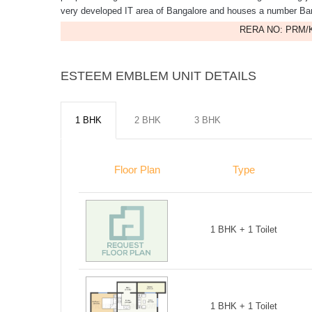
very developed IT area of Bangalore and houses a number Ba
RERA NO: PRM/K
ESTEEM EMBLEM UNIT DETAILS
1 BHK
2 BHK
3 BHK
Floor Plan
Type
1 BHK + 1 Toilet
1 BHK + 1 Toilet