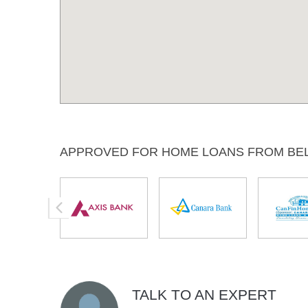
APPROVED FOR HOME LOANS FROM BE
TALK TO AN EXPERT