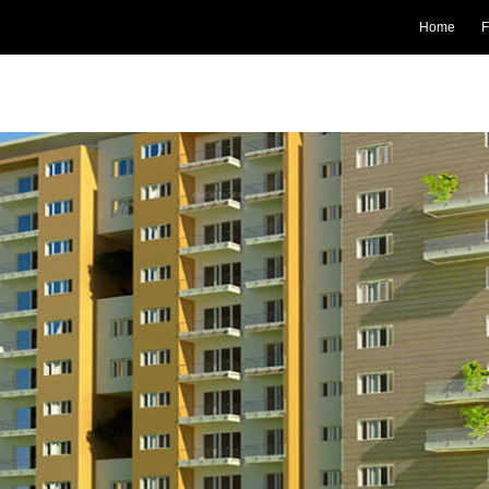
Home
F