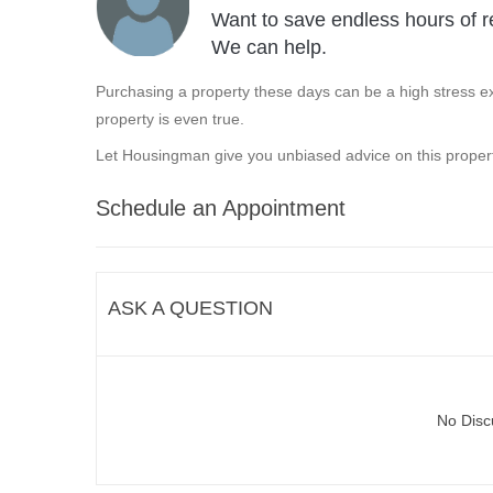
Want to save endless hours of r
We can help.
Purchasing a property these days can be a high stress ex
property is even true.
Let Housingman give you unbiased advice on this propert
Schedule an Appointment
ASK A QUESTION
No Disc