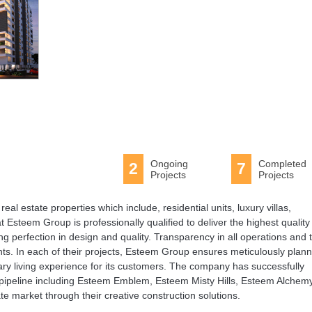
Ongoing
Completed
2
7
Projects
Projects
eal estate properties which include, residential units, luxury villas,
steem Group is professionally qualified to deliver the highest quality
g perfection in design and quality. Transparency in all operations and 
nts. In each of their projects, Esteem Group ensures meticulously plan
ary living experience for its customers. The company has successfully
he pipeline including Esteem Emblem, Esteem Misty Hills, Esteem Alchemy
e market through their creative construction solutions.