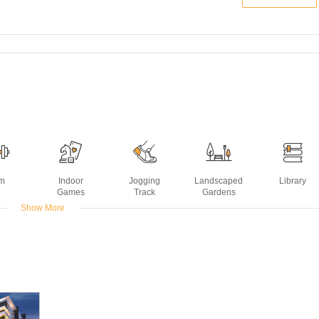
m
Indoor
Jogging
Landscaped
Library
Games
Track
Gardens
Show More
Water
Reading
Swimming
sting
Room
Pool