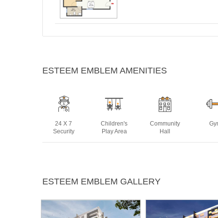
ESTEEM EMBLEM AMENITIES
24 X 7
Children's
Community
Gy
Security
Play Area
Hall
Lift
Multipurpose
Power
Rain 
ESTEEM EMBLEM GALLERY
Room
Backup
Harve