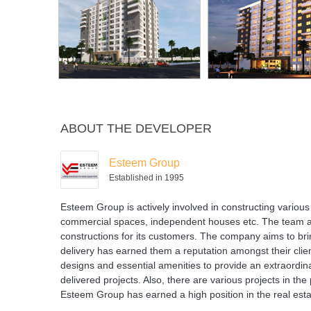
ABOUT THE DEVELOPER
Esteem Group
Established in 1995
Esteem Group is actively involved in constructing various r
commercial spaces, independent houses etc. The team at E
constructions for its customers. The company aims to brin
delivery has earned them a reputation amongst their clie
designs and essential amenities to provide an extraordin
delivered projects. Also, there are various projects in t
Esteem Group has earned a high position in the real estat