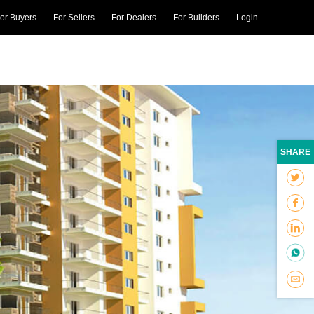
or Buyers
For Sellers
For Dealers
For Builders
Login
SHARE