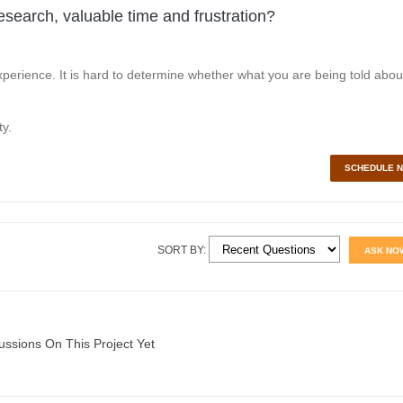
esearch, valuable time and frustration?
perience. It is hard to determine whether what you are being told abou
y.
SCHEDULE 
SORT BY:
ASK NO
ussions On This Project Yet