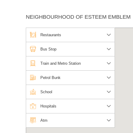
NEIGHBOURHOOD OF ESTEEM EMBLEM
Restaurants
Bus Stop
Train and Metro Station
Petrol Bunk
School
Hospitals
Atm