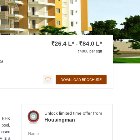
₹26.4 L* - ₹84.0 L*
₹4000 per sqft
G
DOWNLOAD BROCHURE
Unlock limited time offer from
 3 BHK
Housingman
 pool,
oposed
y is a