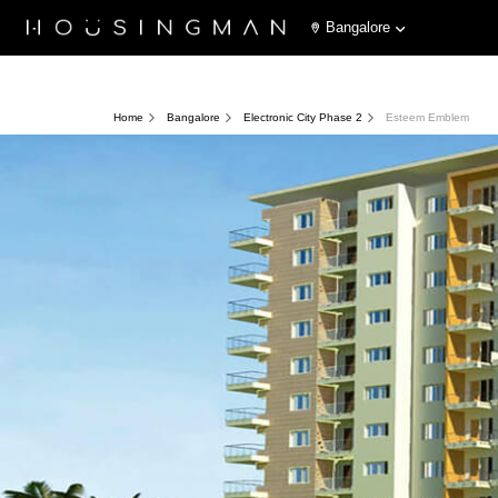
Bangalore
Home
Bangalore
Electronic City Phase 2
Esteem Emblem