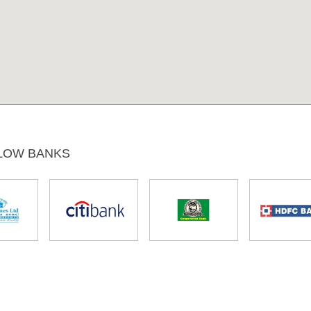
LOW BANKS