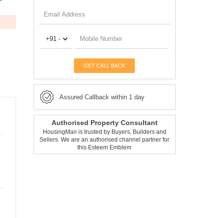
GET CALL BACK
Assured Callback within 1 day
Authorised Property Consultant
HousingMan is trusted by Buyers, Builders and
Sellers. We are an authorised channel partner for
this Esteem Emblem