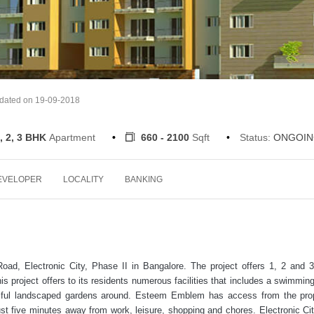
pdated on 19-09-2018
, 2, 3 BHK
Apartment
660 - 2100
Sqft
Status:
ONGOIN
EVELOPER
LOCALITY
BANKING
d, Electronic City, Phase II in Bangalore. The project offers 1, 2 and
is project offers to its residents numerous facilities that includes a swimming
autiful landscaped gardens around. Esteem Emblem has access from the pr
ust five minutes away from work, leisure, shopping and chores. Electronic Cit