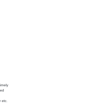
timely
ned
 etc.