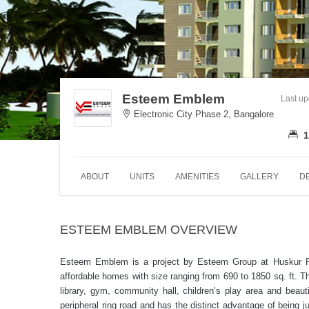
Esteem Emblem
Last u
Electronic City Phase 2, Bangalore
1
ABOUT
UNITS
AMENITIES
GALLERY
D
ESTEEM EMBLEM OVERVIEW
Esteem Emblem is a project by Esteem Group at Huskur Roa
affordable homes with size ranging from 690 to 1850 sq. ft. Th
library, gym, community hall, children’s play area and be
peripheral ring road and has the distinct advantage of being j