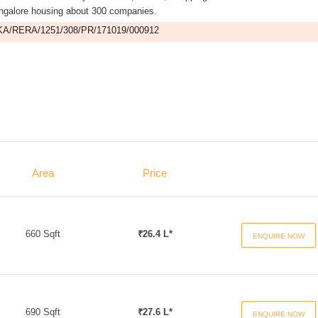
ngalore housing about 300 companies.
A/RERA/1251/308/PR/171019/000912
Area
Price
660 Sqft
₹26.4 L*
ENQUIRE NOW
690 Sqft
₹27.6 L*
ENQUIRE NOW