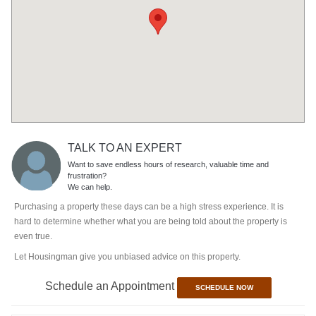
TALK TO AN EXPERT
Want to save endless hours of research, valuable time and
frustration?
We can help.
Purchasing a property these days can be a high stress experience. It is
hard to determine whether what you are being told about the property is
even true.
Let Housingman give you unbiased advice on this property.
Schedule an Appointment
SCHEDULE NOW