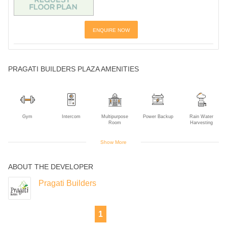
ENQUIRE NOW
PRAGATI BUILDERS PLAZA AMENITIES
Gym
Intercom
Multipurpose
Power Backup
Rain Water
Room
Harvesting
Show More
ABOUT THE DEVELOPER
Sewage
Solar Power
Treatment Plant
Pragati Builders
1