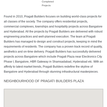
Completed
Projects
Found in 2010, Pragati Builders focuses on building world-class projects for
all classes of the society. The company offers residential projects,
commercial complexes, townships and hospitality projects across Bangalore
and Hyderabad. All the projects by Pragati Builders are delivered with robust
engineering practices and well-planned execution. The team at Pragati
Builders has managed to design and construct projects, keeping in mind the
requirements of residents. The company has a proven track record of quality,
aesthetics and on-time delivery. Pragati Builders has successfully delivered
projects across Bangalore which include Pragati Plaza near Electronics City
Phase I, Bangalore, HBR Gateway in Shamsadabad, Hyderabad etc. With an
affinity to latest market trends, Pragati Builders redefine the skyline of
Bangalore and Hyderabad through stunning infrastructural masterpieces.
NEIGHBOURHOOD OF PRAGATI BUILDERS PLAZA