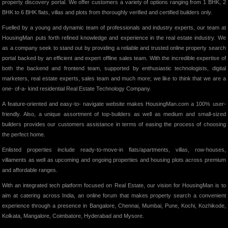
property discovery portal. We offer customers a variety of options ranging from 1 BHK, 2
BHK to 6 BHK flats, villas and plots from thoroughly verified and certified builders only.
Fuelled by a young and dynamic team of professionals and industry experts, our team at
HousingMan puts forth refined knowledge and experience in the real estate industry. We
as a company seek to stand out by providing a reliable and trusted online property search
portal backed by an efficient and expert offline sales team. With the incredible expertise of
both the backend and frontend team, supported by enthusiastic technologists, digital
marketers, real estate experts, sales team and much more; we like to think that we are a
one- of-a- kind residential Real Estate Technology Company.
A feature-oriented and easy-to- navigate website makes HousingMan.com a 100% user-
friendly. Also, a unique assortment of top-builders as well as medium and small-sized
builders provides our customers assistance in terms of easing the process of choosing
the perfect home.
Enlisted properties include ready-to-move-in flats/apartments, villas, row-houses,
villaments as well as upcoming and ongoing properties and housing plots across premium
and affordable ranges.
With an integrated tech platform focused on Real Estate, our vision for HousingMan is to
aim at catering across India, an online forum that makes property search a convenient
experience through a presence in Bangalore, Chennai, Mumbai, Pune, Kochi, Kozhikode,
Kolkata, Mangalore, Coimbatore, Hyderabad and Mysore.