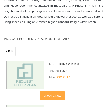
Rainwater Harvest, Sewage Treatment, Intercom, Parking, Power Backup,
and Video Door Phone. Situated in Electronic City Phase II, it is in the
neighborhood of the prestigious developments and is well connected and
well located making it an ideal for future growth prospect as well as a serene
living space ensuring an elevated higher standard lifestyle within reach.
PRAGATI BUILDERS PLAZA UNIT DETAILS
2 BHK
2 BHK + 2 Toilets
Type :
988 Sqft
Area :
₹42.25 L*
Price :
ENQUIRE NOW