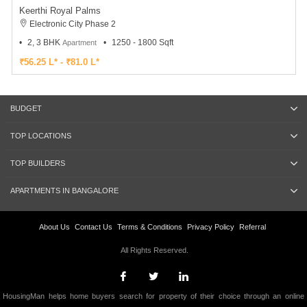
Keerthi Royal Palms
Electronic City Phase 2
2, 3 BHK
1250 - 1800 Sqft
Apartment
₹56.25 L* - ₹81.0 L*
BUDGET
TOP LOCATIONS
TOP BUILDERS
APARTMENTS IN BANGALORE
About Us
Contact Us
Terms & Conditions
Privacy Policy
Referral
All Rights Reserved.
HousingMan helps home buyers search for property of their choice through an online