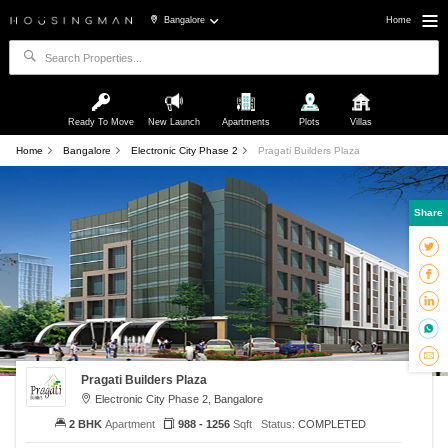
Bangalore
Home
Ready To Move
New Launch
Apartments
Plots
Villas
Home
Bangalore
Electronic City Phase 2
Pragati Builders Plaza
Share
Pragati Builders Plaza
Electronic City Phase 2, Bangalore
2 BHK
Apartment
988 - 1256
Sqft
Status:
COMPLETED