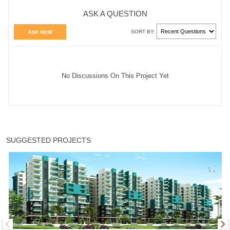
ASK A QUESTION
SORT BY:
ASK NOW
No Discussions On This Project Yet
SUGGESTED PROJECTS