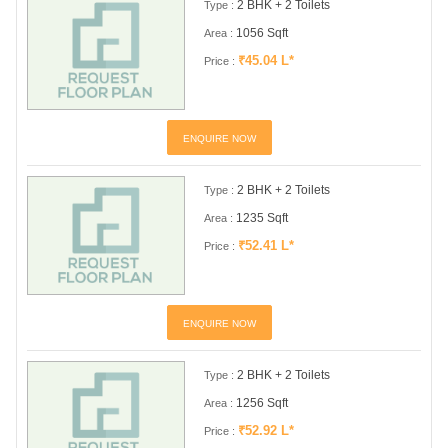
2 BHK + 2 Toilets
Type :
1056 Sqft
Area :
₹45.04 L*
Price :
ENQUIRE NOW
2 BHK + 2 Toilets
Type :
1235 Sqft
Area :
₹52.41 L*
Price :
ENQUIRE NOW
2 BHK + 2 Toilets
Type :
1256 Sqft
Area :
₹52.92 L*
Price :