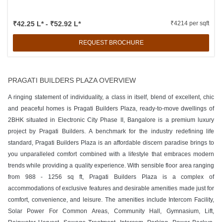
₹42.25 L* - ₹52.92 L*
₹4214 per sqft
REQUEST BROCHURE
PRAGATI BUILDERS PLAZA OVERVIEW
A ringing statement of individuality, a class in itself, blend of excellent, chic
and peaceful homes is Pragati Builders Plaza, ready-to-move dwellings of
2BHK situated in Electronic City Phase II, Bangalore is a premium luxury
project by Pragati Builders. A benchmark for the industry redefining life
standard, Pragati Builders Plaza is an affordable discern paradise brings to
you unparalleled comfort combined with a lifestyle that embraces modern
trends while providing a quality experience. With sensible floor area ranging
from 988 - 1256 sq ft, Pragati Builders Plaza is a complex of
accommodations of exclusive features and desirable amenities made just for
comfort, convenience, and leisure. The amenities include Intercom Facility,
Solar Power For Common Areas, Community Hall, Gymnasium, Lift,