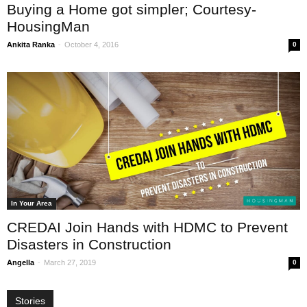
Buying a Home got simpler; Courtesy-
HousingMan
-
Ankita Ranka
October 4, 2016
0
In Your Area
CREDAI Join Hands with HDMC to Prevent
Disasters in Construction
-
Angella
March 27, 2019
0
Stories