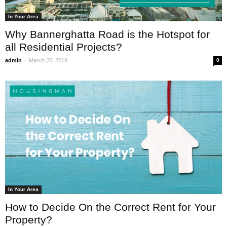
In Your Area
Why Bannerghatta Road is the Hotspot for
all Residential Projects?
-
admin
March 25, 2019
0
In Your Area
How to Decide On the Correct Rent for Your
Property?