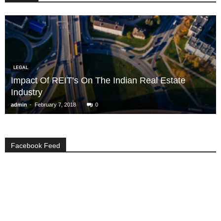
LEGAL
Impact Of REIT’s On The Indian Real Estate
Industry
-
admin
February 7, 2018
0
Facebook Feed