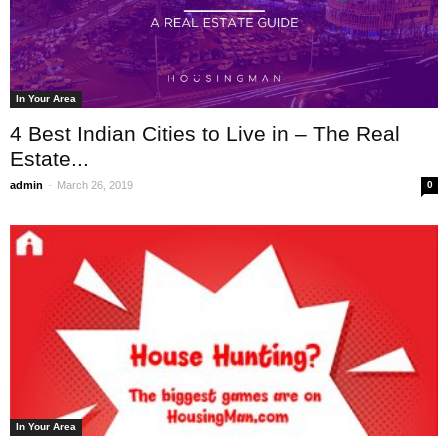
In Your Area
4 Best Indian Cities to Live in – The Real
Estate...
-
admin
March 26, 2019
0
In Your Area