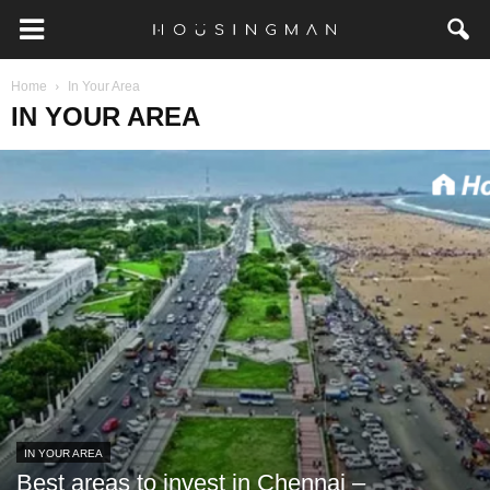
Home
In Your Area
IN YOUR AREA
IN YOUR AREA
Best areas to invest in Chennai –