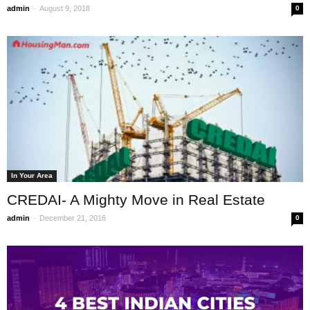
-
admin
August 9, 2018
0
In Your Area
CREDAI- A Mighty Move in Real Estate
-
admin
December 21, 2016
0