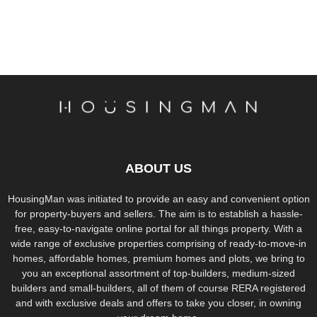
ABOUT US
HousingMan was initiated to provide an easy and convenient option
for property-buyers and sellers. The aim is to establish a hassle-
free, easy-to-navigate online portal for all things property. With a
wide range of exclusive properties comprising of ready-to-move-in
homes, affordable homes, premium homes and plots, we bring to
you an exceptional assortment of top-builders, medium-sized
builders and small-builders, all of them of course RERA registered
and with exclusive deals and offers to take you closer, in owning