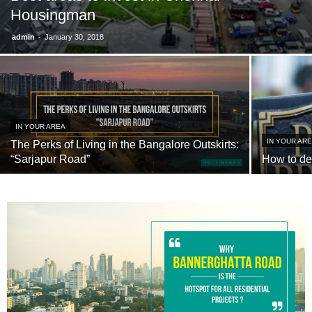
Housingman
-
admin
January 30, 2018
IN YOUR AREA
IN YOUR AR
The Perks of Living in the Bangalore Outskirts:
“Sarjapur Road”
How to de