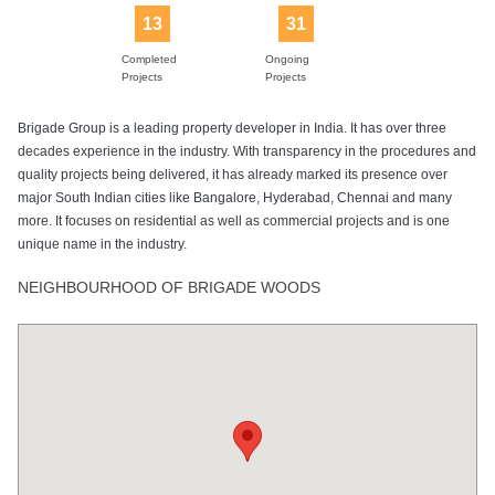
13
31
Completed
Ongoing
Projects
Projects
Brigade Group is a leading property developer in India. It has over three
decades experience in the industry. With transparency in the procedures and
quality projects being delivered, it has already marked its presence over
major South Indian cities like Bangalore, Hyderabad, Chennai and many
more. It focuses on residential as well as commercial projects and is one
unique name in the industry.
NEIGHBOURHOOD OF BRIGADE WOODS