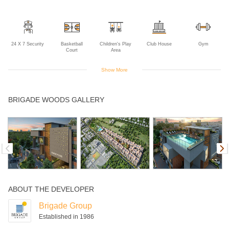
24 X 7 Security
Basketball
Children's Play
Club House
Gym
Court
Area
Show More
Indoor Games
Jogging Track
Landscaped
Lift
Power Backup
BRIGADE WOODS GALLERY
Gardens
Swimming Pool
ABOUT THE DEVELOPER
Brigade Group
Established in 1986