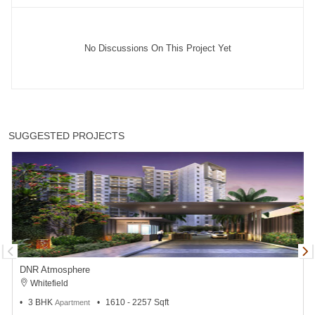
No Discussions On This Project Yet
SUGGESTED PROJECTS
DNR Atmosphere
Whitefield
3 BHK
1610 - 2257 Sqft
Apartment