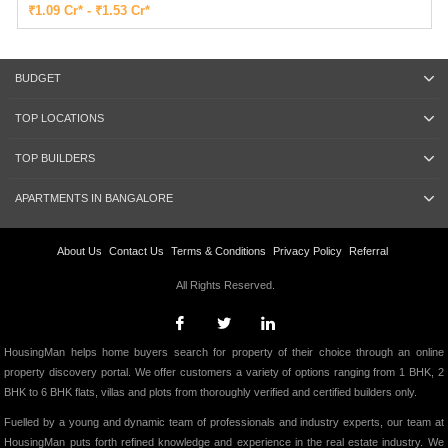
₹1.09 Cr* - ₹1.53 Cr*
BUDGET
TOP LOCATIONS
TOP BUILDERS
APARTMENTS IN BANGALORE
About Us
Contact Us
Terms & Conditions
Privacy Policy
Referral
All Rights Reserved.
HousingMan helps home buyers search for property of their choice through an online
property discovery portal. We offer customers a variety of options ranging from 1 BHK, 2
BHK to 6 BHK flats, villas and plots from thoroughly verified and certified builders only.
Fuelled by a young and dynamic team of professionals and industry experts, our team at
HousingMan puts forth refined knowledge and experience in the real estate industry. We