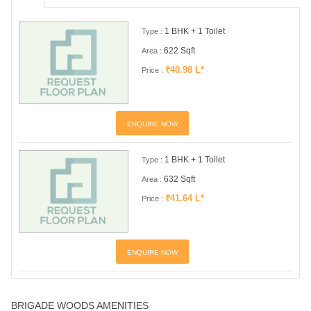
1 BHK + 1 Toilet
Type :
622 Sqft
Area :
₹40.98 L*
Price :
ENQUIRE NOW
1 BHK + 1 Toilet
Type :
632 Sqft
Area :
₹41.64 L*
Price :
ENQUIRE NOW
BRIGADE WOODS AMENITIES