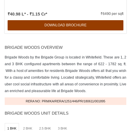
₹40.98 L* - ₹1.15 Cr*
₹6490 per sqft
DOWNLOAD BROCHURE
BRIGADE WOODS OVERVIEW
Brigade Woods by the Brigade Group is located in Whitefield. These are 1, 2
and 3 BHK configured apartments between the range of 622 - 1782 sq. ft.
With a host of amenities for residents Brigade Woods offers all that you wish
for a classy and comfortable living. Located strategically, Whitefield offers an
uber cool social infrastructure with all areas of convenience in proximity. Live
an enriched and pleasurable life at Brigade Woods.
RERA NO: PRM/KA/RERA/1251/446/PR/180611/001895
BRIGADE WOODS UNIT DETAILS
1 BHK
2 BHK
2.5 BHK
3 BHK