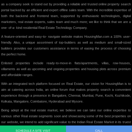
as a company seek to stand out by providing a reliable and trusted online property search
portal backed by an efficient and expert offline sales team. With the incredible expertise of
both the backend and frontend team, supported by enthusiastic technologists, digital
marketers, real estate experts, sales team and much more; we like to think that we are a
one- of-a- kind residential Real Estate Technology Company.
A feature-oriented and easy-to- navigate website makes HousingMan.com a 100% user-
friendly. Also, a unique assortment of top-builders as well as medium and small-sized
builders provides our customers assistance in terms of easing the process of choosing
the perfect home.
Enlisted properties include ready-to-move-in flats/apartments, villas, row-houses,
villaments as well as upcoming and ongoing properties and housing plots across premium
and affordable ranges.
With an integrated tech platform focused on Real Estate, our vision for HousingMan is to
aim at catering across India, an online forum that makes property search a convenient
experience through a presence in Bangalore, Chennai, Mumbai, Pune, Kochi, Kozhikode,
Kolkata, Mangalore, Coimbatore, Hyderabad and Mysore.
Being adept at the real estate market, we believe we can take our online expertise to
various other Real estate segments soon and showcasing some of the best properties on
our website, we intend to add significant value to the Indian Real Estate Market in its truest
form.
SCHEDULE A SITE VISIT
CALL