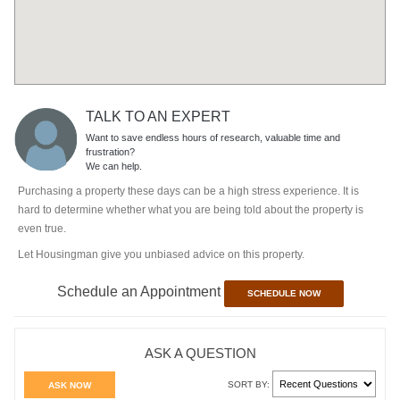
TALK TO AN EXPERT
Want to save endless hours of research, valuable time and
frustration?
We can help.
Purchasing a property these days can be a high stress experience. It is
hard to determine whether what you are being told about the property is
even true.
Let Housingman give you unbiased advice on this property.
Schedule an Appointment
SCHEDULE NOW
ASK A QUESTION
SORT BY:
ASK NOW