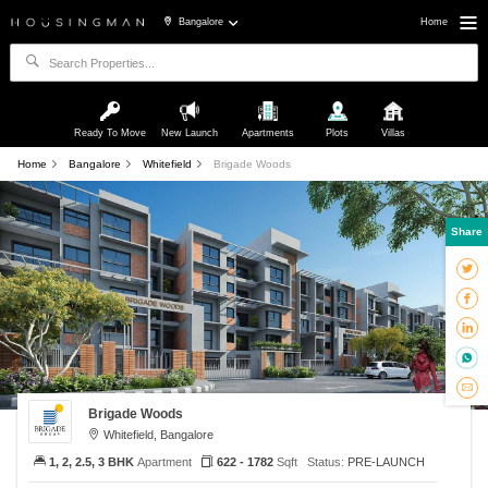
Bangalore
Home
Ready To Move
New Launch
Apartments
Plots
Villas
Home
Bangalore
Whitefield
Brigade Woods
Share
Brigade Woods
Whitefield, Bangalore
1, 2, 2.5, 3 BHK
Apartment
622 - 1782
Sqft
Status:
PRE-LAUNCH