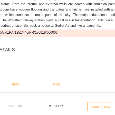
rame. Both the internal and external walls are coated with emulsion pain
room have wooden flooring and the toilets and kitchen are installed with ant
eld, which connects to major parts of the city. The major educational insti
. The Whitefield railway station plays a vital role in transportation. This place 
erfect choice. So, book a house at Godrej Air and live a luxury life.
A/RERA/1251/446/PR/170819/000006
ETAILS
Area
Price
1776 Sqft
₹1.37 Cr*
ENQUIRE NOW