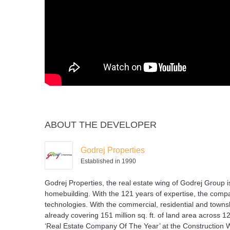
ABOUT THE DEVELOPER
Godrej Properties
Established in 1990
Godrej Properties, the real estate wing of Godrej Group i
homebuilding. With the 121 years of expertise, the compan
technologies. With the commercial, residential and townsh
already covering 151 million sq. ft. of land area across 
‘Real Estate Company Of The Year’ at the Construction 