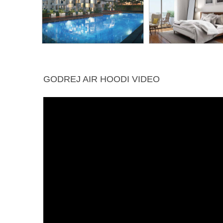
GODREJ AIR HOODI VIDEO