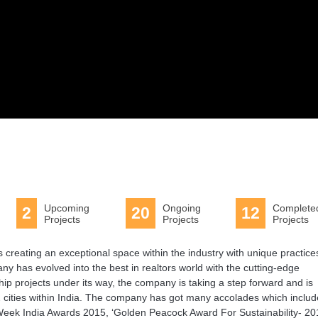
Upcoming
Ongoing
Complete
2
20
12
Projects
Projects
Projects
s creating an exceptional space within the industry with unique practice
y has evolved into the best in realtors world with the cutting-edge
ip projects under its way, the company is taking a step forward and is
12 cities within India. The company has got many accolades which inclu
Week India Awards 2015, ‘Golden Peacock Award For Sustainability- 20