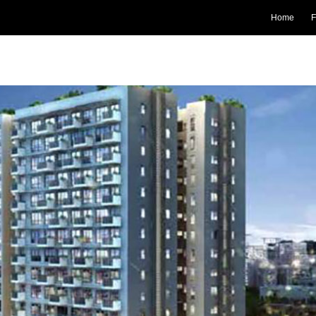
Home
F