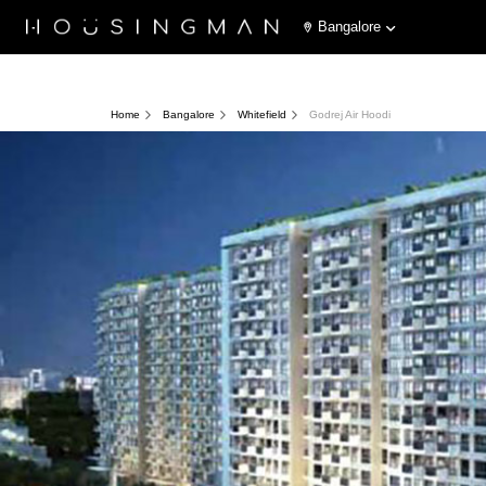
Bangalore
Home
Bangalore
Whitefield
Godrej Air Hoodi