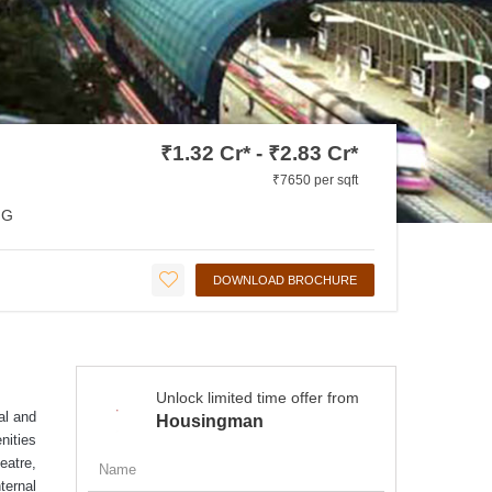
₹1.32 Cr* - ₹2.83 Cr*
₹7650 per sqft
NG
DOWNLOAD BROCHURE
Unlock limited time offer from
al and
Housingman
nities
eatre,
ternal