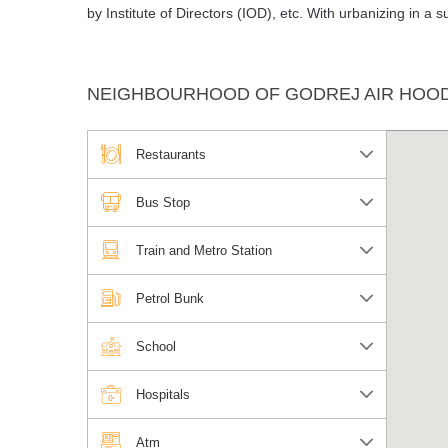
by Institute of Directors (IOD), etc. With urbanizing in a
NEIGHBOURHOOD OF GODREJ AIR HOOD
Restaurants
Bus Stop
Train and Metro Station
Petrol Bunk
School
Hospitals
Atm