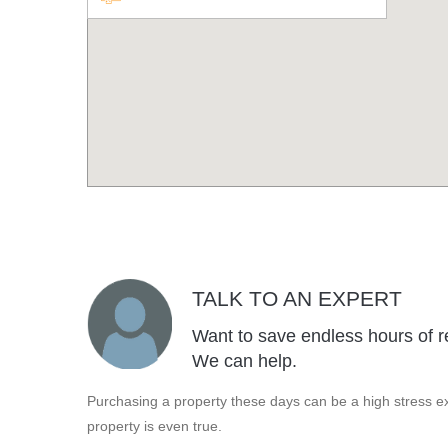
TALK TO AN EXPERT
Want to save endless hours of r
We can help.
Purchasing a property these days can be a high stress ex
property is even true.