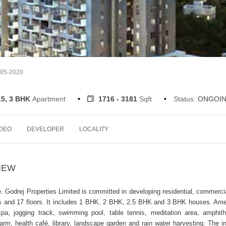
-05-2020
.5, 3 BHK
Apartment
1716 - 3181
Sqft
Status:
ONGOI
IDEO
DEVELOPER
LOCALITY
IEW
re. Godrej Properties Limited is committed in developing residential, commerci
nits and 17 floors. It includes 1 BHK, 2 BHK, 2.5 BHK and 3 BHK houses. Ame
pa, jogging track, swimming pool, table tennis, meditation area, amphith
farm, health café, library, landscape garden and rain water harvesting. The in