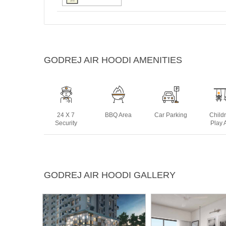
GODREJ AIR HOODI AMENITIES
24 X 7
BBQ Area
Car Parking
Child
Security
Play 
Swimming
Tennis Court
Yoga Deck
GODREJ AIR HOODI GALLERY
Pool