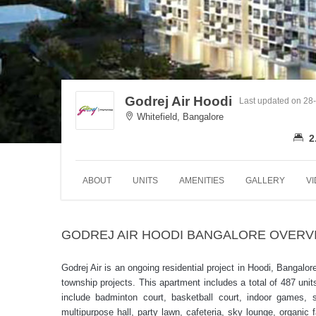
Godrej Air Hoodi
Last updated on 28
Whitefield, Bangalore
2
ABOUT
UNITS
AMENITIES
GALLERY
V
GODREJ AIR HOODI BANGALORE OVERV
Godrej Air is an ongoing residential project in Hoodi, Bangalo
township projects. This apartment includes a total of 487 u
include badminton court, basketball court, indoor games, s
multipurpose hall, party lawn, cafeteria, sky lounge, organic 