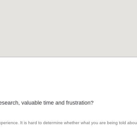
esearch, valuable time and frustration?
perience. It is hard to determine whether what you are being told abou