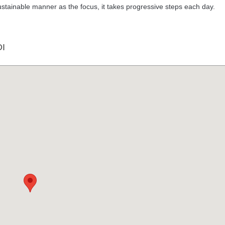
 sustainable manner as the focus, it takes progressive steps each day.
I