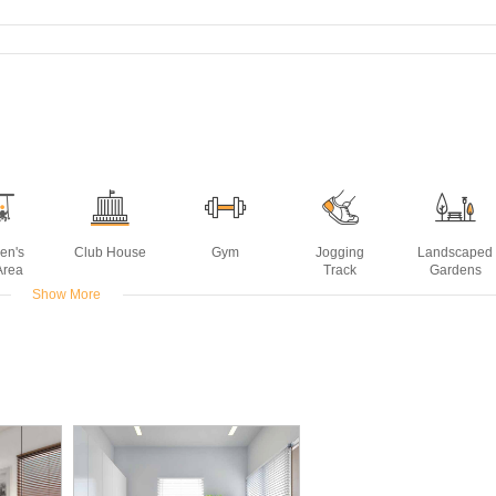
ren's
Club House
Gym
Jogging
Landscaped
Area
Track
Gardens
Show More