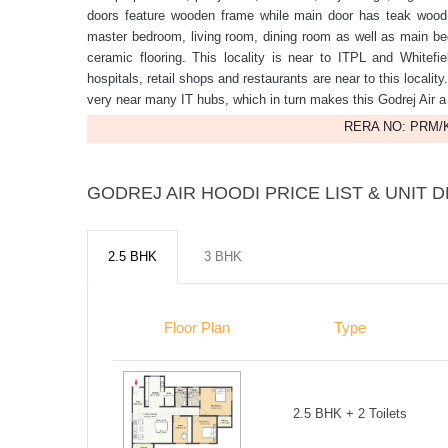
doors feature wooden frame while main door has teak wood f
master bedroom, living room, dining room as well as main bed
ceramic flooring. This locality is near to ITPL and Whitefi
hospitals, retail shops and restaurants are near to this locality
very near many IT hubs, which in turn makes this Godrej Air a p
RERA NO: PRM/K
GODREJ AIR HOODI PRICE LIST & UNIT D
2.5 BHK
3 BHK
Floor Plan
Type
2.5 BHK + 2 Toilets