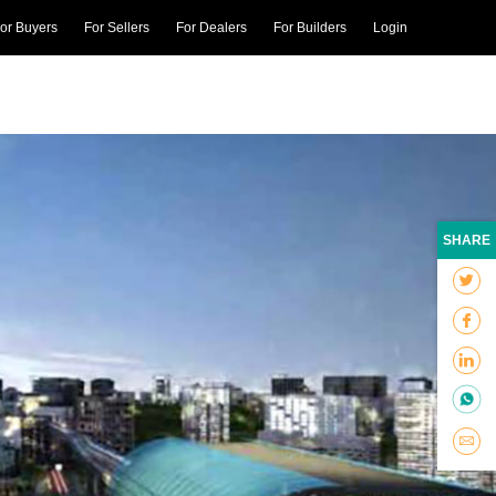
or Buyers
For Sellers
For Dealers
For Builders
Login
SHARE