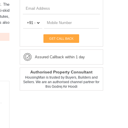
t. The
i-skid
tutes,
is also
GET CALL BACK
Assured Callback within 1 day
Authorised Property Consultant
HousingMan is trusted by Buyers, Builders and
Sellers. We are an authorised channel partner for
this Godrej Air Hoodi