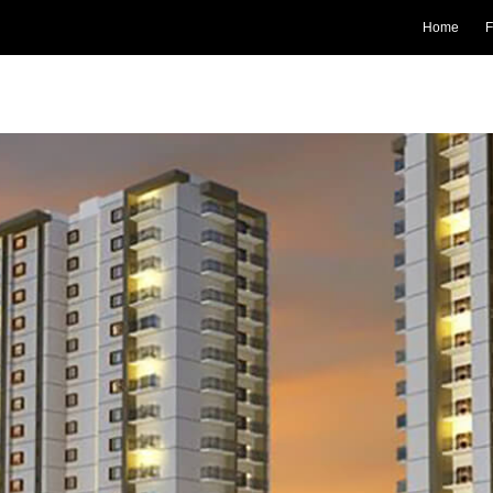
Home
F