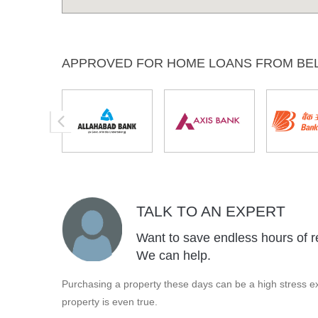
APPROVED FOR HOME LOANS FROM BE
TALK TO AN EXPERT
Want to save endless hours of r
We can help.
Purchasing a property these days can be a high stress ex
property is even true.