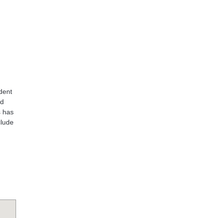
dent
nd
s has
clude