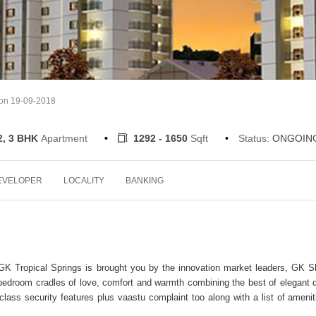
 on 19-09-2018
2, 3 BHK
Apartment
1292 - 1650
Sqft
Status:
ONGOIN
EVELOPER
LOCALITY
BANKING
 GK Tropical Springs is brought you by the innovation market leaders, GK Sh
e bedroom cradles of love, comfort and warmth combining the best of elegant 
-class security features plus vaastu complaint too along with a list of ameniti