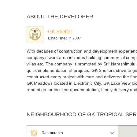
ABOUT THE DEVELOPER
GK Shelter
Established in 2007
With decades of construction and development experience,
company’s work area includes building commercial comple
villas etc. The company is promoted by Sri. Narashimulu N
quick implementation of projects. GK Shelters strive to 
constructed every project with care and delivered the fine
GK Meadows located in Electronic City, GK Lake View l
reputation for its clear documentation, timely delivery 
NEIGHBOURHOOD OF GK TROPICAL SPR
Restaurants