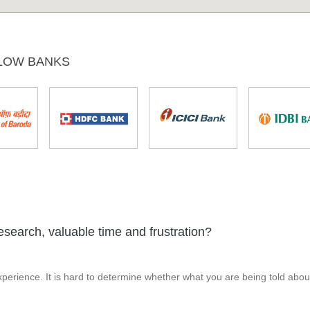
LOW BANKS
esearch, valuable time and frustration?
perience. It is hard to determine whether what you are being told abou