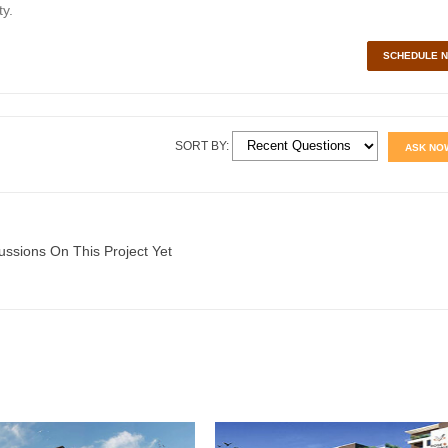
y.
SCHEDULE 
SORT BY:
ASK NO
ussions On This Project Yet