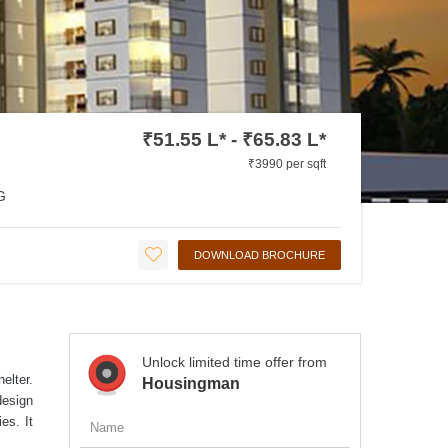
₹51.55 L* - ₹65.83 L*
₹3990 per sqft
G
DOWNLOAD BROCHURE
Unlock limited time offer from
elter.
Housingman
design
es. It