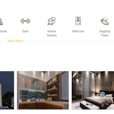
House
Gym
Indoor
Intercom
Jogging
Games
Track
Show More
Water
Senior
Swimming
sting
Citizen Park
Pool