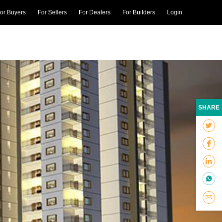
or Buyers
For Sellers
For Dealers
For Builders
Login
SHARE