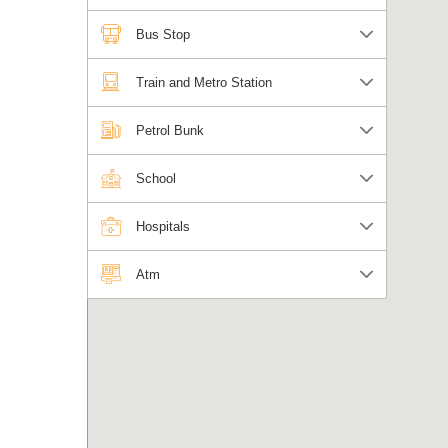
Bus Stop
Train and Metro Station
Petrol Bunk
School
Hospitals
Atm