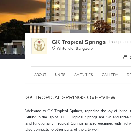
GK Tropical Springs
Last updated
Whitefield, Bangalore
ABOUT
UNITS
AMENITIES
GALLERY
D
GK TROPICAL SPRINGS OVERVIEW
Welcome to GK Tropical Springs, reprising the joy of living.
Sitting in the lap of ITPL, Tropical Springs are two and thre
and functionality. Tropical Springs is also equipped with high
also connects to other parts of the city well.