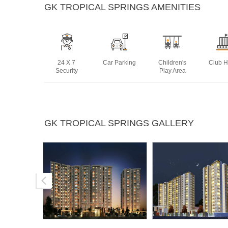
GK TROPICAL SPRINGS AMENITIES
24 X 7
Car Parking
Children's
Club 
Security
Play Area
Lift
Multipurpose
Power
Rain 
GK TROPICAL SPRINGS GALLERY
Room
Backup
Harve