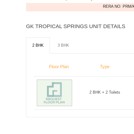
RERA NO: PRM/K
GK TROPICAL SPRINGS UNIT DETAILS
2 BHK
3 BHK
Floor Plan
Type
2 BHK + 2 Toilets