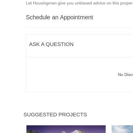
Let Housingman give you unbiased advice on this propert
Schedule an Appointment
ASK A QUESTION
No Disc
SUGGESTED PROJECTS