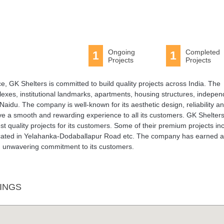
Ongoing
Completed
1
1
Projects
Projects
 GK Shelters is committed to build quality projects across India. The
xes, institutional landmarks, apartments, housing structures, indepen
aidu. The company is well-known for its aesthetic design, reliability a
give a smooth and rewarding experience to all its customers. GK Shelter
st quality projects for its customers. Some of their premium projects in
ocated in Yelahanka-Dodaballapur Road etc. The company has earned a
and unwavering commitment to its customers.
INGS