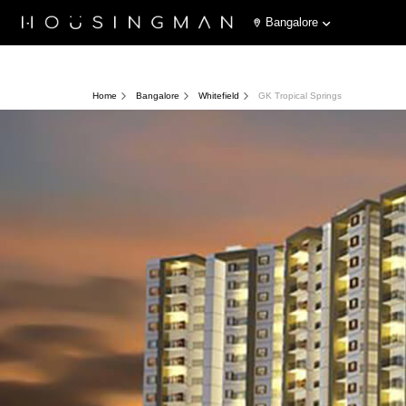
Bangalore
Home
Bangalore
Whitefield
GK Tropical Springs