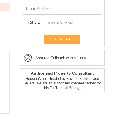
GET CALL BACK
Assured Callback within 1 day
Authorised Property Consultant
HousingMan is trusted by Buyers, Builders and
Sellers. We are an authorised channel partner for
this GK Tropical Springs