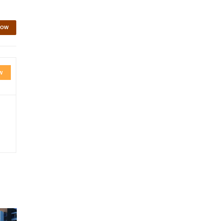
NOW
W