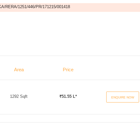
A/RERA/1251/446/PR/171215/001418
Area
Price
1292 Sqft
₹51.55 L*
ENQUIRE NOW