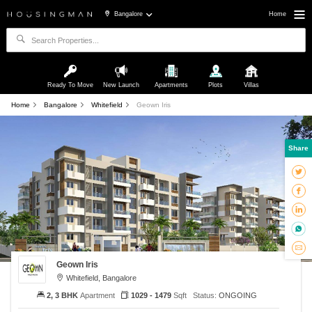
Bangalore
Home
Ready To Move
New Launch
Apartments
Plots
Villas
Home
Bangalore
Whitefield
Geown Iris
Share
Geown Iris
Whitefield, Bangalore
2, 3 BHK
Apartment
1029 - 1479
Sqft
Status:
ONGOING