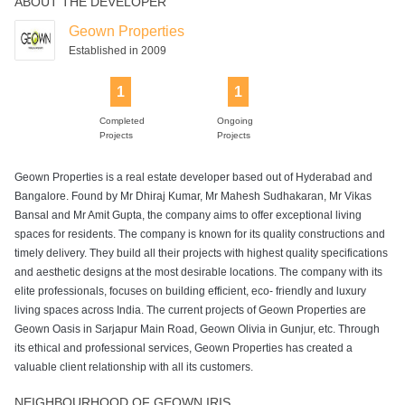
ABOUT THE DEVELOPER
Geown Properties
Established in 2009
1
1
Completed
Ongoing
Projects
Projects
Geown Properties is a real estate developer based out of Hyderabad and
Bangalore. Found by Mr Dhiraj Kumar, Mr Mahesh Sudhakaran, Mr Vikas
Bansal and Mr Amit Gupta, the company aims to offer exceptional living
spaces for residents. The company is known for its quality constructions and
timely delivery. They build all their projects with highest quality specifications
and aesthetic designs at the most desirable locations. The company with its
elite professionals, focuses on building efficient, eco- friendly and luxury
living spaces across India. The current projects of Geown Properties are
Geown Oasis in Sarjapur Main Road, Geown Olivia in Gunjur, etc. Through
its ethical and professional services, Geown Properties has created a
valuable client relationship with all its customers.
NEIGHBOURHOOD OF GEOWN IRIS