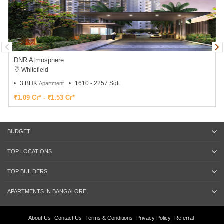
DNR Atmosphere
Whitefield
3 BHK
1610 - 2257 Sqft
Apartment
₹1.09 Cr* - ₹1.53 Cr*
BUDGET
TOP LOCATIONS
TOP BUILDERS
APARTMENTS IN BANGALORE
About Us
Contact Us
Terms & Conditions
Privacy Policy
Referral