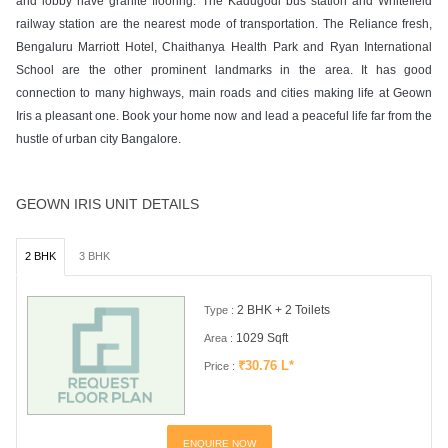
and lobby have granite flooring. The Kadugodi bus station and Whitefield
railway station are the nearest mode of transportation. The Reliance fresh,
Bengaluru Marriott Hotel, Chaithanya Health Park and Ryan International
School are the other prominent landmarks in the area. It has good
connection to many highways, main roads and cities making life at Geown
Iris a pleasant one. Book your home now and lead a peaceful life far from the
hustle of urban city Bangalore.
GEOWN IRIS UNIT DETAILS
2 BHK
3 BHK
2 BHK + 2 Toilets
Type :
1029 Sqft
Area :
₹30.76 L*
Price :
ENQUIRE NOW