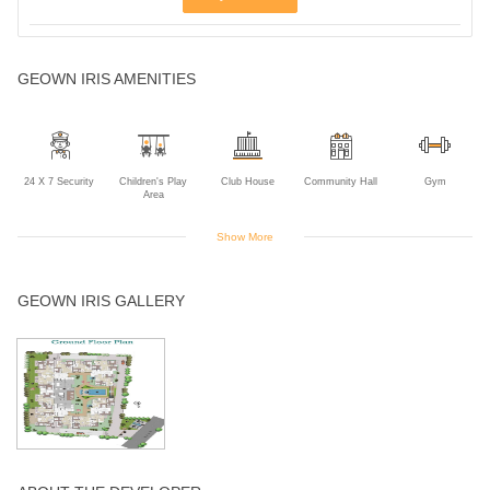
GEOWN IRIS AMENITIES
24 X 7 Security
Children's Play
Club House
Community Hall
Gym
Area
Show More
Indoor Games
Landscaped
Power Backup
Rain Water
Swimming Pool
GEOWN IRIS GALLERY
Gardens
Harvesting
Tennis Court
Wifi