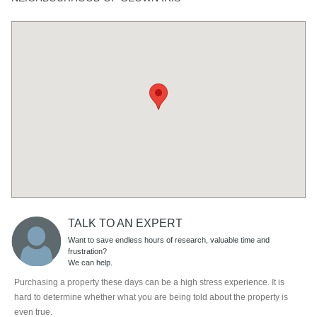
TALK TO AN EXPERT
Want to save endless hours of research, valuable time and
frustration?
We can help.
Purchasing a property these days can be a high stress experience. It is
hard to determine whether what you are being told about the property is
even true.