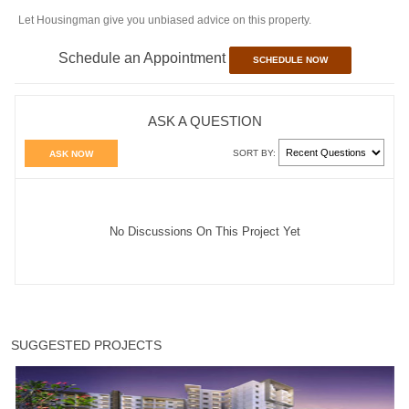
Let Housingman give you unbiased advice on this property.
Schedule an Appointment
SCHEDULE NOW
ASK A QUESTION
SORT BY:
ASK NOW
No Discussions On This Project Yet
SUGGESTED PROJECTS