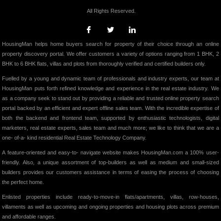
All Rights Reserved.
HousingMan helps home buyers search for property of their choice through an online
property discovery portal. We offer customers a variety of options ranging from 1 BHK, 2
BHK to 6 BHK flats, villas and plots from thoroughly verified and certified builders only.
Fuelled by a young and dynamic team of professionals and industry experts, our team at
HousingMan puts forth refined knowledge and experience in the real estate industry. We
as a company seek to stand out by providing a reliable and trusted online property search
portal backed by an efficient and expert offline sales team. With the incredible expertise of
both the backend and frontend team, supported by enthusiastic technologists, digital
marketers, real estate experts, sales team and much more; we like to think that we are a
one- of-a- kind residential Real Estate Technology Company.
A feature-oriented and easy-to- navigate website makes HousingMan.com a 100% user-
friendly. Also, a unique assortment of top-builders as well as medium and small-sized
builders provides our customers assistance in terms of easing the process of choosing
the perfect home.
Enlisted properties include ready-to-move-in flats/apartments, villas, row-houses,
villaments as well as upcoming and ongoing properties and housing plots across premium
and affordable ranges.