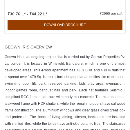
₹30.76 L* - ₹44.22 L*
₹2990 per sqft
DOWNLOAD BROCHURE
GEOWN IRIS OVERVIEW
Geown Iris is an ongoing project that is carried out by Geown Properties Pvt
Ltd builder. It is located in Whitefield, Bangalore, which is one of the most
developed areas. This 4-floor apartment has 73, 3 BHK and 4 BHK flats that
is spread over 1479 Sq. ft area. It includes popular amenities like club house,
swimming pool, lift, park, reserved parking, kids play area, gymnasium,
indoor games room, banquet hall and park. Each flat features Seismic II
compliant RCC framed structure with ready mix concrete. The main door has
teakwood frame with HDF shutters, while the remaining doors have sal wood
frame construction. The aluminium windows and clear glass gives great look
and protection. The floors of living, dining, kitchen, bedrooms are installed
with vitrified tiles, while the toiles have anti-skid ceramic tiles. The staircases