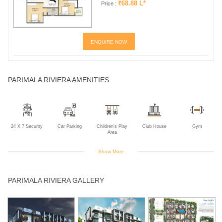
₹68.88 L*
Price :
ENQUIRE NOW
PARIMALA RIVIERA AMENITIES
24 X 7 Security
Car Parking
Children's Play
Club House
Gym
Area
Show More
Indoor Games
Intercom
Jogging Track
Landscaped
Multipurpose
PARIMALA RIVIERA GALLERY
Gardens
Room