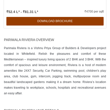
₹52.4 L* - ₹81.31 L*
₹4700 per sqft
DOWNLOAD BROCHURE
PARIMALA RIVIERA OVERVIEW
Parimala Riviera is a Vishnu Priya Group of Builders & Developers project
located in Whitefield. Relish the pleasures and comfort of these
Mediterranean – inspired luxury living spaces of 2 BHK and 3 BHK. With the
comfort of spacious and leisure environment, Riviera is a host of modern
amenities like 24X7 Security, Car Parking, swimming pool, children's play
area, club house, gym, intercom, jogging track, multipurpose room and
beautiful landscaped gardens making it a dream home. Riviera’s location
makes traveling to workplace, schools, hospitals and recreational avenues
an easy affair.