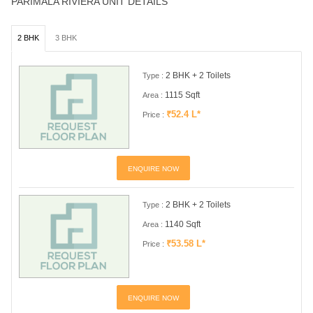
PARIMALA RIVIERA UNIT DETAILS
2 BHK
3 BHK
2 BHK + 2 Toilets
Type :
1115 Sqft
Area :
₹52.4 L*
Price :
ENQUIRE NOW
2 BHK + 2 Toilets
Type :
1140 Sqft
Area :
₹53.58 L*
Price :
ENQUIRE NOW