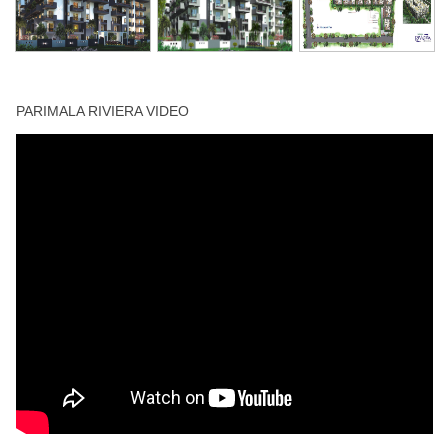
Swimming Pool
PARIMALA RIVIERA VIDEO