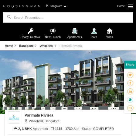
Bangalore
Home
Ready To Move
New Launch
Apartments
Plots
Villas
Home
Bangalore
Whitefield
Parimala Riviera
Share
Parimala Riviera
Whitefield, Bangalore
2, 3 BHK
Apartment
1115 - 1730
Sqft
Status:
COMPLETED