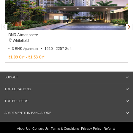
DNR Atmosphere
Whitefield
3 BHK
1610 - 2257 Sqft
Apartment
₹1.09 Cr* - ₹1.53 Cr*
BUDGET
TOP LOCATIONS
TOP BUILDERS
APARTMENTS IN BANGALORE
About Us
Contact Us
Terms & Conditions
Privacy Policy
Referral