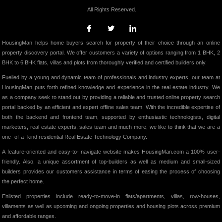
All Rights Reserved.
HousingMan helps home buyers search for property of their choice through an online
property discovery portal. We offer customers a variety of options ranging from 1 BHK, 2
BHK to 6 BHK flats, villas and plots from thoroughly verified and certified builders only.
Fuelled by a young and dynamic team of professionals and industry experts, our team at
HousingMan puts forth refined knowledge and experience in the real estate industry. We
as a company seek to stand out by providing a reliable and trusted online property search
portal backed by an efficient and expert offline sales team. With the incredible expertise of
both the backend and frontend team, supported by enthusiastic technologists, digital
marketers, real estate experts, sales team and much more; we like to think that we are a
one- of-a- kind residential Real Estate Technology Company.
A feature-oriented and easy-to- navigate website makes HousingMan.com a 100% user-
friendly. Also, a unique assortment of top-builders as well as medium and small-sized
builders provides our customers assistance in terms of easing the process of choosing
the perfect home.
Enlisted properties include ready-to-move-in flats/apartments, villas, row-houses,
villaments as well as upcoming and ongoing properties and housing plots across premium
and affordable ranges.