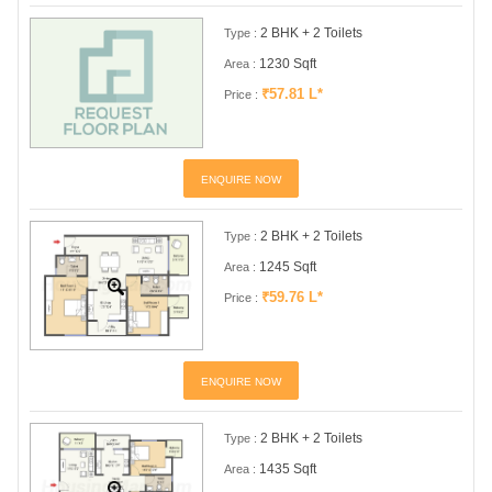
2 BHK + 2 Toilets
Type :
1230 Sqft
Area :
₹57.81 L*
Price :
ENQUIRE NOW
2 BHK + 2 Toilets
Type :
1245 Sqft
Area :
₹59.76 L*
Price :
ENQUIRE NOW
2 BHK + 2 Toilets
Type :
1435 Sqft
Area :