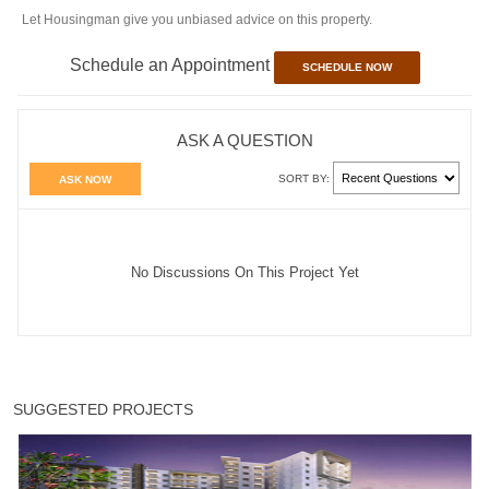
Let Housingman give you unbiased advice on this property.
Schedule an Appointment
SCHEDULE NOW
ASK A QUESTION
SORT BY:
ASK NOW
No Discussions On This Project Yet
SUGGESTED PROJECTS