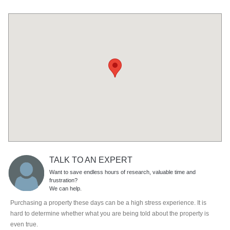
TALK TO AN EXPERT
Want to save endless hours of research, valuable time and
frustration?
We can help.
Purchasing a property these days can be a high stress experience. It is
hard to determine whether what you are being told about the property is
even true.