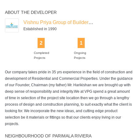
ABOUT THE DEVELOPER
Vishnu Priya Group of Builders & Developers
Established in 1990
2
1
Completed
Ongoing
Projects
Projects
Our company takes pride in 35 yrs experience in the field of construction and
development of Residential and Commercial Properties. Under the guidance
of our Founder, Chairman (my father) Mr. Harikishan we are brought up with
deep sense of responsibility and integrity.We at VPG spend a great amount
of time in selection of the project site location then we go through a lengthy
process of design and construction planning, to suit exactly what the client is
looking for. We incorporate the new ideas, and cutting edge product
selection be it materials or fittings so that our clients enjoy living in our
projects.
NEIGHBOURHOOD OF PARIMALA RIVIERA