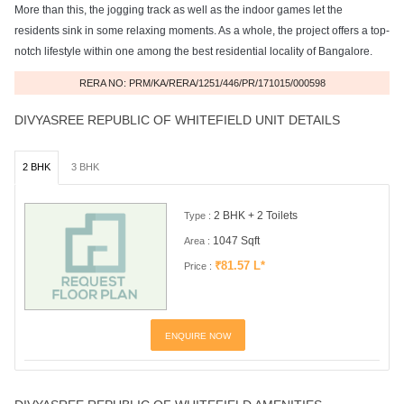
More than this, the jogging track as well as the indoor games let the
residents sink in some relaxing moments. As a whole, the project offers a top-
notch lifestyle within one among the best residential locality of Bangalore.
RERA NO: PRM/KA/RERA/1251/446/PR/171015/000598
DIVYASREE REPUBLIC OF WHITEFIELD UNIT DETAILS
2 BHK
3 BHK
2 BHK + 2 Toilets
Type :
1047 Sqft
Area :
₹81.57 L*
Price :
ENQUIRE NOW