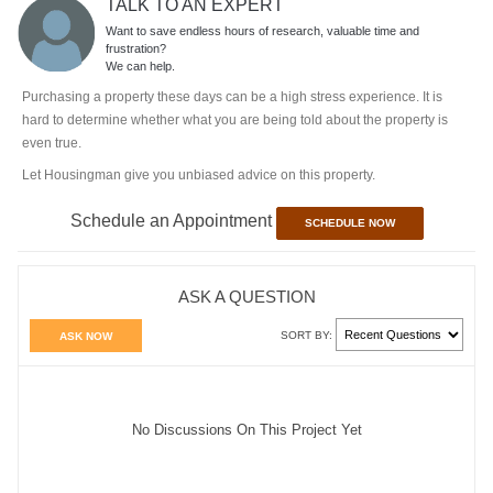
TALK TO AN EXPERT
Want to save endless hours of research, valuable time and
frustration?
We can help.
Purchasing a property these days can be a high stress experience. It is
hard to determine whether what you are being told about the property is
even true.
Let Housingman give you unbiased advice on this property.
Schedule an Appointment
SCHEDULE NOW
ASK A QUESTION
SORT BY:
ASK NOW
No Discussions On This Project Yet