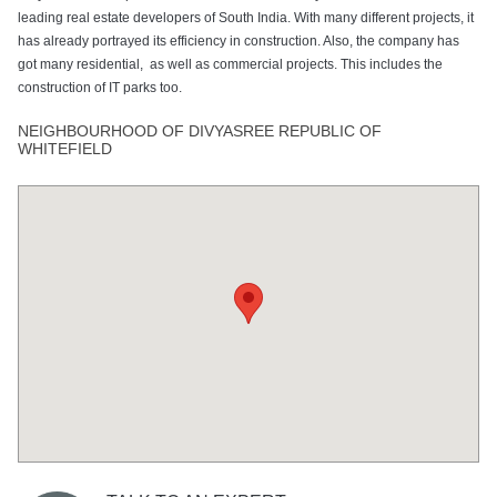
leading real estate developers of South India. With many different projects, it
has already portrayed its efficiency in construction. Also, the company has
got many residential, as well as commercial projects. This includes the
construction of IT parks too.
NEIGHBOURHOOD OF DIVYASREE REPUBLIC OF
WHITEFIELD