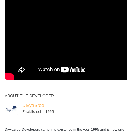
Squash Court
Swimming Pool
ABOUT THE DEVELOPER
DivyaSree
Established in 1995
Divyasree Developers came into existence in the year 1995 and is now one