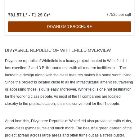
₹81.57 L* - ₹1.29 Cr*
₹7525 per sqft
DOWNLOAD BROCHURE
DIVYASREE REPUBLIC OF WHITEFIELD OVERVIEW
Divyasree republic of Whitefield is a luxury project located in Whitefield. It
has excellent 2 and 3 BHK apartments with all modern facilities in it. The
incredible design along with the class features makes it a home worth living.
Since the project is located close to all the infrastructural amenities, traveling
or accessing those is quite easy. Moreover, Whitefield is one hot destination
for the working class people. As most of the IT companies are located
closeby to the project location, it is most convenient for the IT people.
Apart from this, Divyasree Republic of Whitefield also provides health clubs,
world-class gymnasiums and much more. The beautiful green garden of the
project spread across large areas and often turns out as a stress buster.