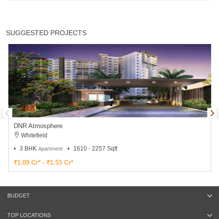
SUGGESTED PROJECTS
DNR Atmosphere
Whitefield
3 BHK
1610 - 2257 Sqft
Apartment
₹1.09 Cr* - ₹1.53 Cr*
BUDGET
TOP LOCATIONS