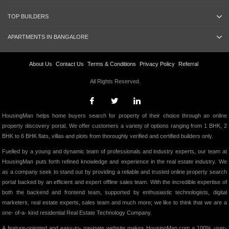
TOP BUILDERS
APARTMENTS IN BANGALORE
About Us
Contact Us
Terms & Conditions
Privacy Policy
Referral
All Rights Reserved.
HousingMan helps home buyers search for property of their choice through an online
property discovery portal. We offer customers a variety of options ranging from 1 BHK, 2
BHK to 6 BHK flats, villas and plots from thoroughly verified and certified builders only.
Fuelled by a young and dynamic team of professionals and industry experts, our team at
HousingMan puts forth refined knowledge and experience in the real estate industry. We
as a company seek to stand out by providing a reliable and trusted online property search
portal backed by an efficient and expert offline sales team. With the incredible expertise of
both the backend and frontend team, supported by enthusiastic technologists, digital
marketers, real estate experts, sales team and much more; we like to think that we are a
one- of-a- kind residential Real Estate Technology Company.
A feature-oriented and easy-to- navigate website makes HousingMan.com a 100% user-