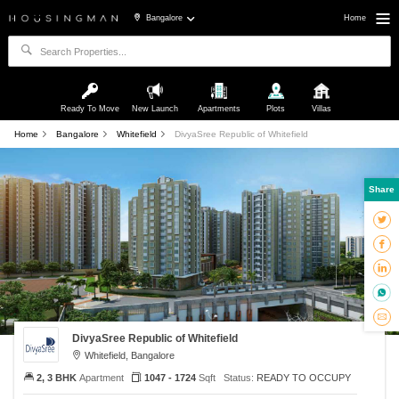
Bangalore
Home
Ready To Move
New Launch
Apartments
Plots
Villas
Home
Bangalore
Whitefield
DivyaSree Republic of Whitefield
Share
DivyaSree Republic of Whitefield
Whitefield, Bangalore
2, 3 BHK
Apartment
1047 - 1724
Sqft
Status:
READY TO OCCUPY