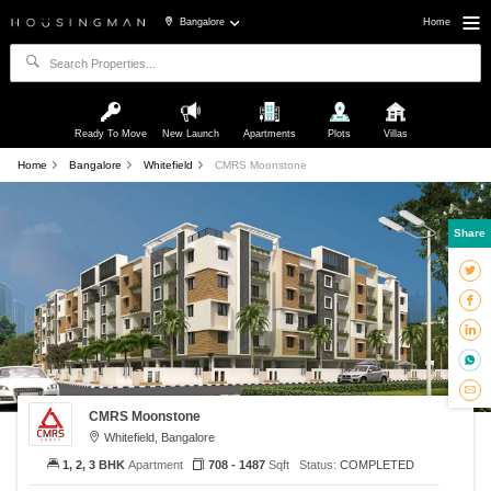
Bangalore
Home
Ready To Move
New Launch
Apartments
Plots
Villas
Home
Bangalore
Whitefield
CMRS Moonstone
Share
CMRS Moonstone
Whitefield, Bangalore
1, 2, 3 BHK
Apartment
708 - 1487
Sqft
Status:
COMPLETED