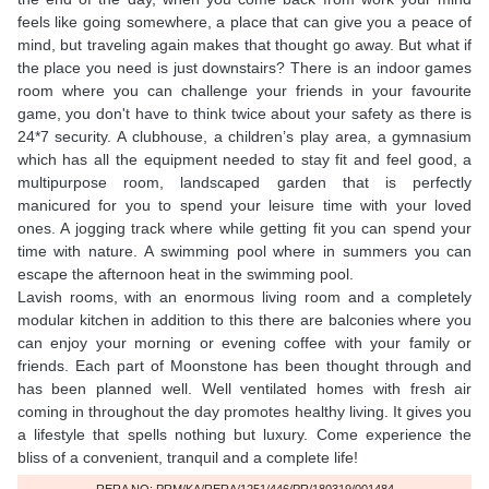
feels like going somewhere, a place that can give you a peace of
mind, but traveling again makes that thought go away. But what if
the place you need is just downstairs? There is an indoor games
room where you can challenge your friends in your favourite
game, you don't have to think twice about your safety as there is
24*7 security. A clubhouse, a children’s play area, a gymnasium
which has all the equipment needed to stay fit and feel good, a
multipurpose room, landscaped garden that is perfectly
manicured for you to spend your leisure time with your loved
ones. A jogging track where while getting fit you can spend your
time with nature. A swimming pool where in summers you can
escape the afternoon heat in the swimming pool.
Lavish rooms, with an enormous living room and a completely
modular kitchen in addition to this there are balconies where you
can enjoy your morning or evening coffee with your family or
friends. Each part of Moonstone has been thought through and
has been planned well. Well ventilated homes with fresh air
coming in throughout the day promotes healthy living. It gives you
a lifestyle that spells nothing but luxury. Come experience the
bliss of a convenient, tranquil and a complete life!
RERA NO: PRM/KA/RERA/1251/446/PR/180319/001484