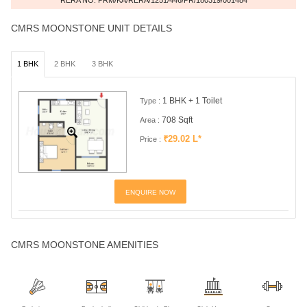
CMRS MOONSTONE UNIT DETAILS
1 BHK
2 BHK
3 BHK
1 BHK + 1 Toilet
Type :
708 Sqft
Area :
₹29.02 L*
Price :
ENQUIRE NOW
CMRS MOONSTONE AMENITIES