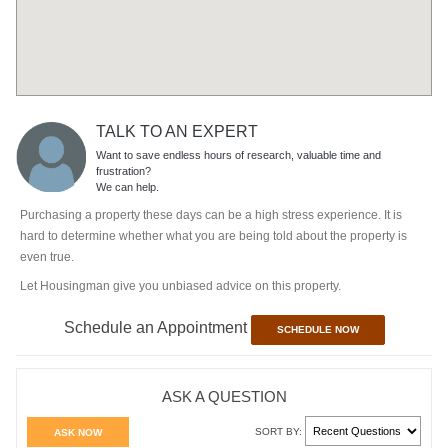
TALK TO AN EXPERT
Want to save endless hours of research, valuable time and
frustration?
We can help.
Purchasing a property these days can be a high stress experience. It is
hard to determine whether what you are being told about the property is
even true.
Let Housingman give you unbiased advice on this property.
Schedule an Appointment
SCHEDULE NOW
ASK A QUESTION
SORT BY:
ASK NOW