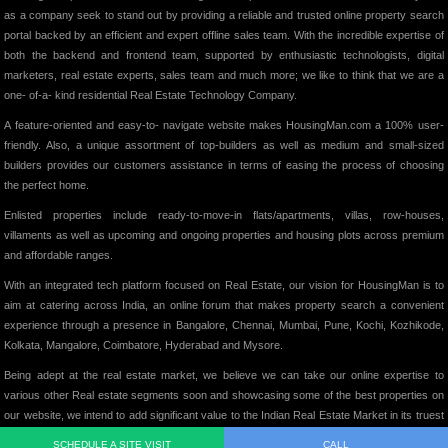
as a company seek to stand out by providing a reliable and trusted online property search
portal backed by an efficient and expert offline sales team. With the incredible expertise of
both the backend and frontend team, supported by enthusiastic technologists, digital
marketers, real estate experts, sales team and much more; we like to think that we are a
one- of-a- kind residential Real Estate Technology Company.
A feature-oriented and easy-to- navigate website makes HousingMan.com a 100% user-
friendly. Also, a unique assortment of top-builders as well as medium and small-sized
builders provides our customers assistance in terms of easing the process of choosing
the perfect home.
Enlisted properties include ready-to-move-in flats/apartments, villas, row-houses,
villaments as well as upcoming and ongoing properties and housing plots across premium
and affordable ranges.
With an integrated tech platform focused on Real Estate, our vision for HousingMan is to
aim at catering across India, an online forum that makes property search a convenient
experience through a presence in Bangalore, Chennai, Mumbai, Pune, Kochi, Kozhikode,
Kolkata, Mangalore, Coimbatore, Hyderabad and Mysore.
Being adept at the real estate market, we believe we can take our online expertise to
various other Real estate segments soon and showcasing some of the best properties on
our website, we intend to add significant value to the Indian Real Estate Market in its truest
form.
SCHEDULE A SITE VISIT
CALL