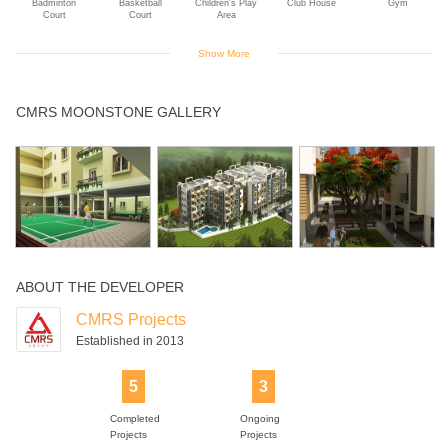
Badminton
Basketball
Children's Play
Club House
Gym
Court
Court
Area
Show More
Intercom
Jogging Track
Landscaped
Library
Multipurpose
CMRS MOONSTONE GALLERY
Gardens
Room
Senior Citizen
Swimming Pool
Yoga Deck
Park
ABOUT THE DEVELOPER
CMRS Projects
Established in 2013
5
3
Completed
Ongoing
Projects
Projects