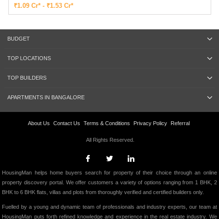
₹1.09 Cr* - ₹1.53 Cr*
BUDGET
TOP LOCATIONS
TOP BUILDERS
APARTMENTS IN BANGALORE
About Us
Contact Us
Terms & Conditions
Privacy Policy
Referral
All Rights Reserved.
HousingMan helps home buyers search for property of their choice through an online
property discovery portal. We offer customers a variety of options ranging from 1 BHK, 2
BHK to 6 BHK flats, villas and plots from thoroughly verified and certified builders only.
Fuelled by a young and dynamic team of professionals and industry experts, our team at
HousingMan puts forth refined knowledge and experience in the real estate industry. We