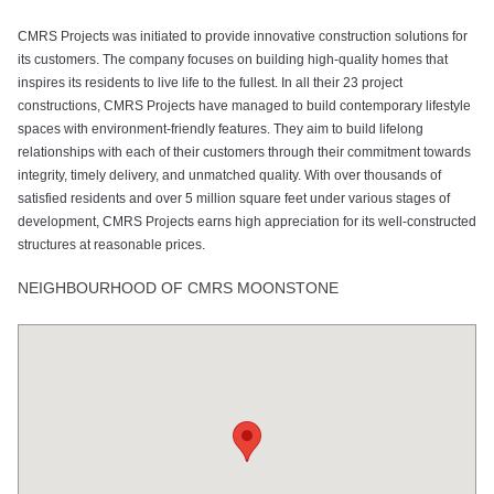
CMRS Projects was initiated to provide innovative construction solutions for
its customers. The company focuses on building high-quality homes that
inspires its residents to live life to the fullest. In all their 23 project
constructions, CMRS Projects have managed to build contemporary lifestyle
spaces with environment-friendly features. They aim to build lifelong
relationships with each of their customers through their commitment towards
integrity, timely delivery, and unmatched quality. With over thousands of
satisfied residents and over 5 million square feet under various stages of
development, CMRS Projects earns high appreciation for its well-constructed
structures at reasonable prices.
NEIGHBOURHOOD OF CMRS MOONSTONE