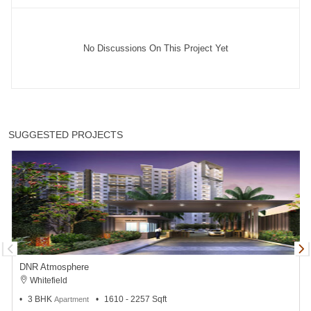
No Discussions On This Project Yet
SUGGESTED PROJECTS
DNR Atmosphere
Whitefield
3 BHK
1610 - 2257 Sqft
Apartment