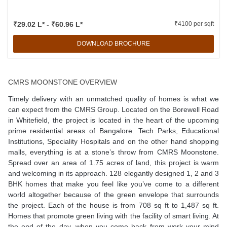
₹29.02 L* - ₹60.96 L*
₹4100 per sqft
DOWNLOAD BROCHURE
CMRS MOONSTONE OVERVIEW
Timely delivery with an unmatched quality of homes is what we
can expect from the CMRS Group. Located on the Borewell Road
in Whitefield, the project is located in the heart of the upcoming
prime residential areas of Bangalore. Tech Parks, Educational
Institutions, Speciality Hospitals and on the other hand shopping
malls, everything is at a stone’s throw from CMRS Moonstone.
Spread over an area of 1.75 acres of land, this project is warm
and welcoming in its approach. 128 elegantly designed 1, 2 and 3
BHK homes that make you feel like you’ve come to a different
world altogether because of the green envelope that surrounds
the project. Each of the house is from 708 sq ft to 1,487 sq ft.
Homes that promote green living with the facility of smart living. At
the end of the day, when you come back from work your mind