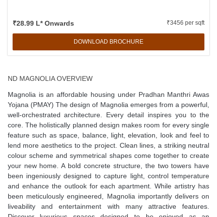
₹28.99 L* Onwards
₹3456 per sqft
DOWNLOAD BROCHURE
ND MAGNOLIA OVERVIEW
Magnolia is an affordable housing under Pradhan Manthri Awas
Yojana (PMAY) The design of Magnolia emerges from a powerful,
well-orchestrated architecture. Every detail inspires you to the
core. The holistically planned design makes room for every single
feature such as space, balance, light, elevation, look and feel to
lend more aesthetics to the project. Clean lines, a striking neutral
colour scheme and symmetrical shapes come together to create
your new home. A bold concrete structure, the two towers have
been ingeniously designed to capture light, control temperature
and enhance the outlook for each apartment. While artistry has
been meticulously engineered, Magnolia importantly delivers on
liveability and entertainment with many attractive features.
Discover luxurious spaces designed to be enjoyed as an