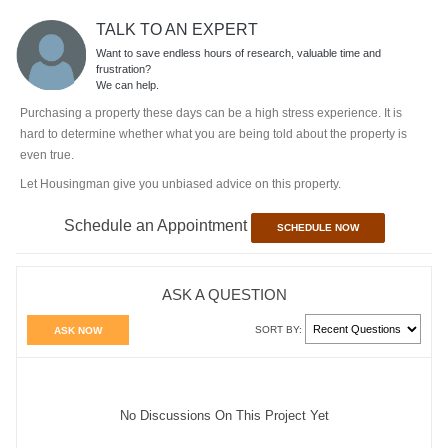
TALK TO AN EXPERT
Want to save endless hours of research, valuable time and
frustration?
We can help.
Purchasing a property these days can be a high stress experience. It is
hard to determine whether what you are being told about the property is
even true.
Let Housingman give you unbiased advice on this property.
Schedule an Appointment
SCHEDULE NOW
ASK A QUESTION
SORT BY:
ASK NOW
No Discussions On This Project Yet