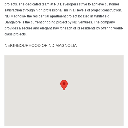
projects. The dedicated team at ND Developers strive to achieve customer
satisfaction through high professionalism in all levels of project construction.
ND Magnolia- the residential apartment project located in Whitefield,
Bangalore is the current ongoing project by ND Ventures. The company
provides a secure and elegant stay for each of its residents by offering world-
class projects.
NEIGHBOURHOOD OF ND MAGNOLIA