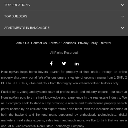
TOP LOCATIONS
TOP BUILDERS
APARTMENTS IN BANGALORE
About Us
Contact Us
Terms & Conditions
Privacy Policy
Referral
All Rights Reserved.
HousingMan helps home buyers search for property of their choice through an online
property discovery portal. We offer customers a variety of options ranging from 1 BHK, 2
BHK to 6 BHK flats, villas and plots from thoroughly verified and certified builders only.
Fuelled by a young and dynamic team of professionals and industry experts, our team at
HousingMan puts forth refined knowledge and experience in the real estate industry. We
as a company seek to stand out by providing a reliable and trusted online property search
portal backed by an efficient and expert offline sales team. With the incredible expertise of
both the backend and frontend team, supported by enthusiastic technologists, digital
marketers, real estate experts, sales team and much more; we like to think that we are a
one- of-a- kind residential Real Estate Technology Company.