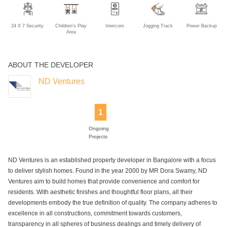
24 X 7 Security
Children's Play
Intercom
Jogging Track
Power Backup
Area
ABOUT THE DEVELOPER
ND Ventures
1
Ongoing
Projects
ND Ventures is an established property developer in Bangalore with a focus
to deliver stylish homes. Found in the year 2000 by MR Dora Swamy, ND
Ventures aim to build homes that provide convenience and comfort for
residents. With aesthetic finishes and thoughtful floor plans, all their
developments embody the true definition of quality. The company adheres to
excellence in all constructions, commitment towards customers,
transparency in all spheres of business dealings and timely delivery of