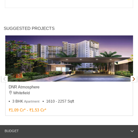
SUGGESTED PROJECTS
DNR Atmosphere
Whitefield
3 BHK
1610 - 2257 Sqft
Apartment
₹1.09 Cr* - ₹1.53 Cr*
BUDGET