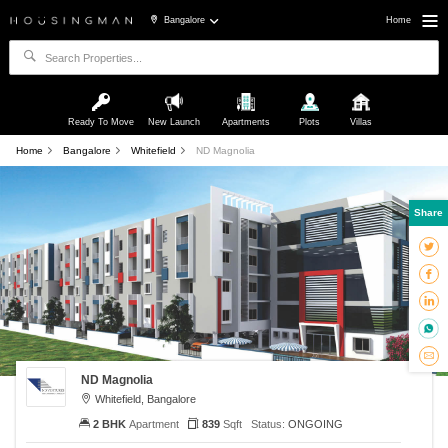
Bangalore
Home
Ready To Move
New Launch
Apartments
Plots
Villas
Home
Bangalore
Whitefield
ND Magnolia
Share
ND Magnolia
Whitefield, Bangalore
2 BHK
Apartment
839
Sqft
Status:
ONGOING