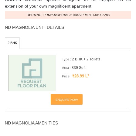
extension of your own magnificent apartment.
RERA NO: PRM/KA/RERA/1251/446/PR/180130/002283
ND MAGNOLIA UNIT DETAILS
2 BHK
2 BHK + 2 Toilets
Type :
839 Sqft
Area :
₹28.99 L*
Price :
ENQUIRE NOW
ND MAGNOLIA AMENITIES