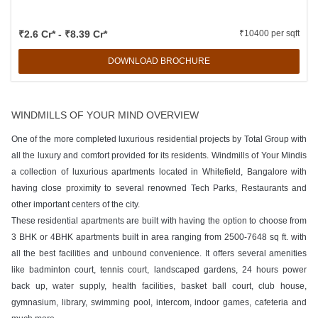
₹2.6 Cr* - ₹8.39 Cr*
₹10400 per sqft
DOWNLOAD BROCHURE
WINDMILLS OF YOUR MIND OVERVIEW
One of the more completed luxurious residential projects by Total Group with
all the luxury and comfort provided for its residents. Windmills of Your Mindis
a collection of luxurious apartments located in Whitefield, Bangalore with
having close proximity to several renowned Tech Parks, Restaurants and
other important centers of the city.
These residential apartments are built with having the option to choose from
3 BHK or 4BHK apartments built in area ranging from 2500-7648 sq ft. with
all the best facilities and unbound convenience. It offers several amenities
like badminton court, tennis court, landscaped gardens, 24 hours power
back up, water supply, health facilities, basket ball court, club house,
gymnasium, library, swimming pool, intercom, indoor games, cafeteria and