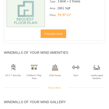
3 BHK + 3 Toilets
Type :
2861 Sqft
Area :
₹2.97 Cr*
Price :
ENQUIRE NOW
WINDMILLS OF YOUR MIND AMENITIES
24 X 7 Security
Children's Play
Club House
Gym
Landscaped
Area
Gardens
Show More
Maintanence
Multipurpose
Power Backup
Rain Water
Sports Facility
WINDMILLS OF YOUR MIND GALLERY
Staff
Room
Harvesting