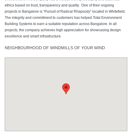
ethics based on trust, transparency and quality. One of their ongoing
projects in Bangalore is “Pursuit of Radical Rhapsody” located in Whitefield.
The integrity and commitment to customers has helped Total Environment
Building Systems to earn a suitable reputation across Bangalore. In all
projects, the company achieves high appreciation for showcasing design
excellence and smart infrastructure.
NEIGHBOURHOOD OF WINDMILLS OF YOUR MIND