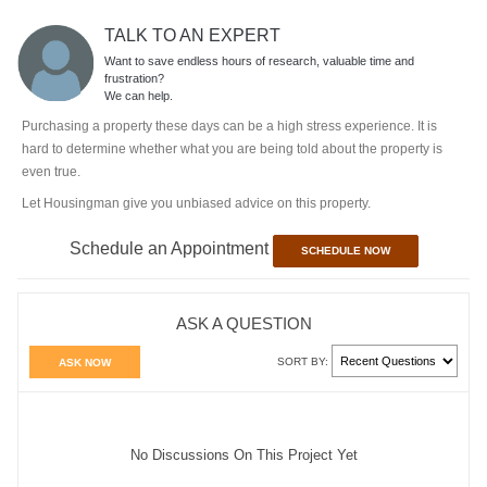
TALK TO AN EXPERT
Want to save endless hours of research, valuable time and
frustration?
We can help.
Purchasing a property these days can be a high stress experience. It is
hard to determine whether what you are being told about the property is
even true.
Let Housingman give you unbiased advice on this property.
Schedule an Appointment
SCHEDULE NOW
ASK A QUESTION
SORT BY:
ASK NOW
No Discussions On This Project Yet