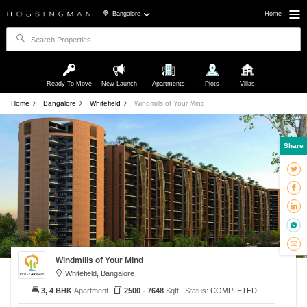
Bangalore
Home
Ready To Move
New Launch
Apartments
Plots
Villas
Home
Bangalore
Whitefield
Windmills of Your Mind
Share
Windmills of Your Mind
Whitefield, Bangalore
3, 4 BHK
Apartment
2500 - 7648
Sqft
Status:
COMPLETED