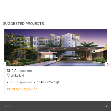
SUGGESTED PROJECTS
DNR Atmosphere
Whitefield
3 BHK
1610 - 2257 Sqft
Apartment
₹1.09 Cr* - ₹1.53 Cr*
BUDGET