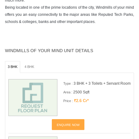
much more.
Being located in one of the prime locations of the city, Windmills of your mind
offers you an easy connectivity to the major areas like Reputed Tech Parks,
schools & colleges, banks and other important places.
WINDMILLS OF YOUR MIND UNIT DETAILS
3 BHK
4 BHK
3 BHK + 3 Toilets + Servant Room
Type :
2500 Sqft
Area :
₹2.6 Cr*
Price :
ENQUIRE NOW