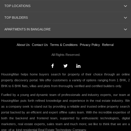
TOP LOCATIONS
TOP BUILDERS
APARTMENTS IN BANGALORE
About Us
Contact Us
Terms & Conditions
Privacy Policy
Referral
All Rights Reserved.
HousingMan helps home buyers search for property of their choice through an online
property discovery portal. We offer customers a variety of options ranging from 1 BHK, 2
BHK to 6 BHK flats, villas and plots from thoroughly verified and certified builders only.
Fuelled by a young and dynamic team of professionals and industry experts, our team at
HousingMan puts forth refined knowledge and experience in the real estate industry. We
as a company seek to stand out by providing a reliable and trusted online property search
portal backed by an efficient and expert offline sales team. With the incredible expertise of
both the backend and frontend team, supported by enthusiastic technologists, digital
marketers, real estate experts, sales team and much more; we like to think that we are a
one- of-a- kind residential Real Estate Technology Company.