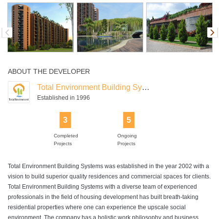
Swimming Pool
ABOUT THE DEVELOPER
Total Environment Building Systems
Established in 1996
3
5
Completed
Ongoing
Projects
Projects
Total Environment Building Systems was established in the year 2002 with a
vision to build superior quality residences and commercial spaces for clients.
Total Environment Building Systems with a diverse team of experienced
professionals in the field of housing development has built breath-taking
residential properties where one can experience the upscale social
environment. The company has a holistic work philosophy and business