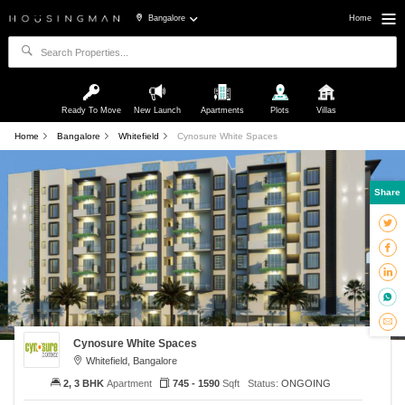
Bangalore
Home
Ready To Move
New Launch
Apartments
Plots
Villas
Home
Bangalore
Whitefield
Cynosure White Spaces
Share
Cynosure White Spaces
Whitefield, Bangalore
2, 3 BHK
Apartment
745 - 1590
Sqft
Status:
ONGOING