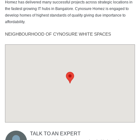
Homez has delivered many successful projects across strategic locations in
the fastest growing IT hubs in Bangalore. Cynosure Homez is engaged to
develop homes of highest standards of quality giving due importance to
affordability.
NEIGHBOURHOOD OF CYNOSURE WHITE SPACES
TALK TO AN EXPERT