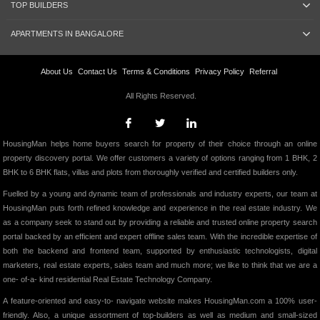
TOP BUILDERS
APARTMENTS IN BANGALORE
About Us
Contact Us
Terms & Conditions
Privacy Policy
Referral
All Rights Reserved.
HousingMan helps home buyers search for property of their choice through an online
property discovery portal. We offer customers a variety of options ranging from 1 BHK, 2
BHK to 6 BHK flats, villas and plots from thoroughly verified and certified builders only.
Fuelled by a young and dynamic team of professionals and industry experts, our team at
HousingMan puts forth refined knowledge and experience in the real estate industry. We
as a company seek to stand out by providing a reliable and trusted online property search
portal backed by an efficient and expert offline sales team. With the incredible expertise of
both the backend and frontend team, supported by enthusiastic technologists, digital
marketers, real estate experts, sales team and much more; we like to think that we are a
one- of-a- kind residential Real Estate Technology Company.
A feature-oriented and easy-to- navigate website makes HousingMan.com a 100% user-
friendly. Also, a unique assortment of top-builders as well as medium and small-sized