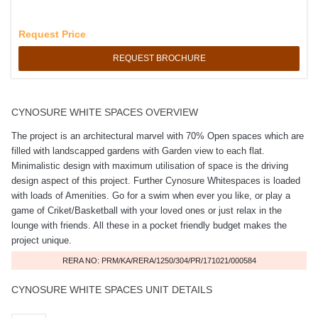
Request Price
REQUEST BROCHURE
CYNOSURE WHITE SPACES OVERVIEW
The project is an architectural marvel with 70% Open spaces which are
filled with landscapped gardens with Garden view to each flat.
Minimalistic design with maximum utilisation of space is the driving
design aspect of this project. Further Cynosure Whitespaces is loaded
with loads of Amenities. Go for a swim when ever you like, or play a
game of Criket/Basketball with your loved ones or just relax in the
lounge with friends. All these in a pocket friendly budget makes the
project unique.
RERA NO: PRM/KA/RERA/1250/304/PR/171021/000584
CYNOSURE WHITE SPACES UNIT DETAILS