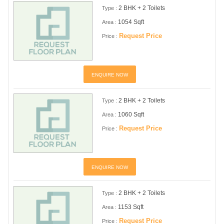
2 BHK + 2 Toilets
Type :
1054 Sqft
Area :
Request Price
Price :
ENQUIRE NOW
2 BHK + 2 Toilets
Type :
1060 Sqft
Area :
Request Price
Price :
ENQUIRE NOW
2 BHK + 2 Toilets
Type :
1153 Sqft
Area :
Request Price
Price :