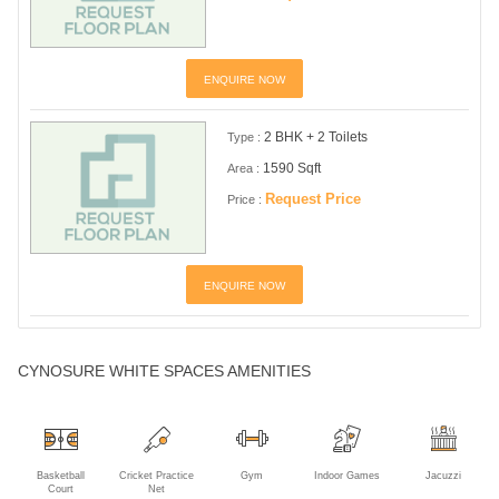
ENQUIRE NOW
2 BHK + 2 Toilets
Type :
1590 Sqft
Area :
Request Price
Price :
ENQUIRE NOW
CYNOSURE WHITE SPACES AMENITIES
Basketball
Cricket Practice
Gym
Indoor Games
Jacuzzi
Court
Net