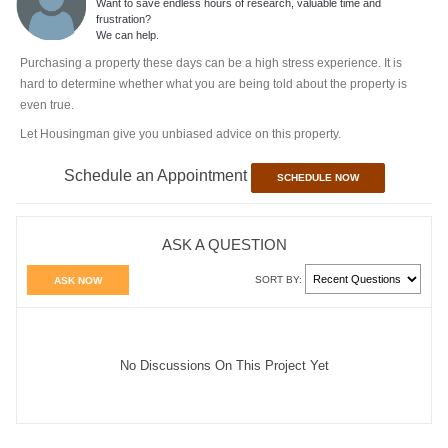
Want to save endless hours of research, valuable time and
frustration?
We can help.
Purchasing a property these days can be a high stress experience. It is
hard to determine whether what you are being told about the property is
even true.
Let Housingman give you unbiased advice on this property.
Schedule an Appointment
SCHEDULE NOW
ASK A QUESTION
SORT BY:
ASK NOW
No Discussions On This Project Yet