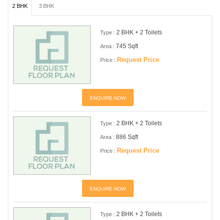
2 BHK
3 BHK
2 BHK + 2 Toilets
Type :
745 Sqft
Area :
Request Price
Price :
ENQUIRE NOW
2 BHK + 2 Toilets
Type :
886 Sqft
Area :
Request Price
Price :
ENQUIRE NOW
2 BHK + 2 Toilets
Type :