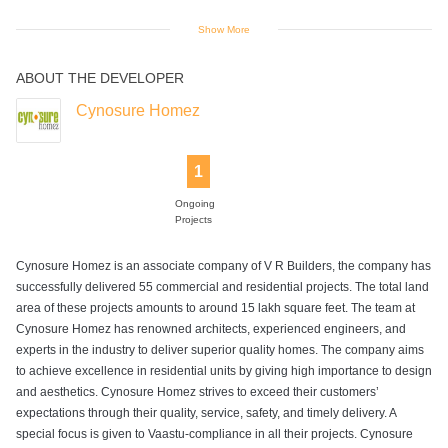
Show More
ABOUT THE DEVELOPER
Jogging Track
Landscaped
Senior Citizen
Skating Rink
Swimming Pool
Gardens
Park
Cynosure Homez
1
Wifi
Ongoing
Projects
Cynosure Homez is an associate company of V R Builders, the company has
successfully delivered 55 commercial and residential projects. The total land
area of these projects amounts to around 15 lakh square feet. The team at
Cynosure Homez has renowned architects, experienced engineers, and
experts in the industry to deliver superior quality homes. The company aims
to achieve excellence in residential units by giving high importance to design
and aesthetics. Cynosure Homez strives to exceed their customers’
expectations through their quality, service, safety, and timely delivery. A
special focus is given to Vaastu-compliance in all their projects. Cynosure