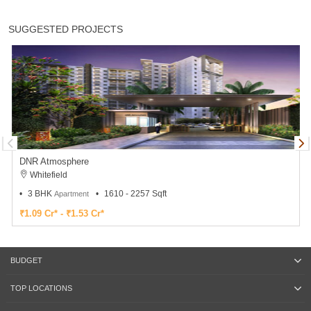
SUGGESTED PROJECTS
DNR Atmosphere
Whitefield
3 BHK
1610 - 2257 Sqft
Apartment
₹1.09 Cr* - ₹1.53 Cr*
BUDGET
TOP LOCATIONS