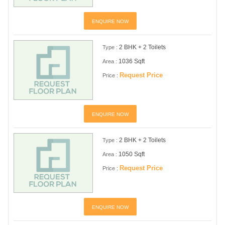
ENQUIRE NOW
2 BHK + 2 Toilets
Type :
1036 Sqft
Area :
Request Price
Price :
ENQUIRE NOW
2 BHK + 2 Toilets
Type :
1050 Sqft
Area :
Request Price
Price :
ENQUIRE NOW