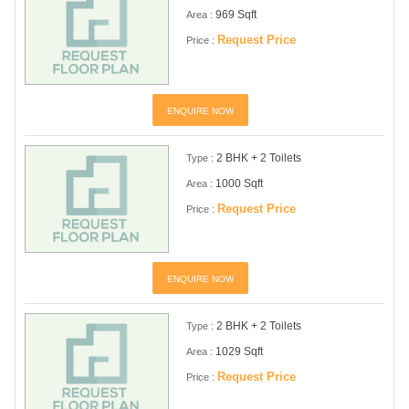
969 Sqft
Area :
Request Price
Price :
ENQUIRE NOW
2 BHK + 2 Toilets
Type :
1000 Sqft
Area :
Request Price
Price :
ENQUIRE NOW
2 BHK + 2 Toilets
Type :
1029 Sqft
Area :
Request Price
Price :