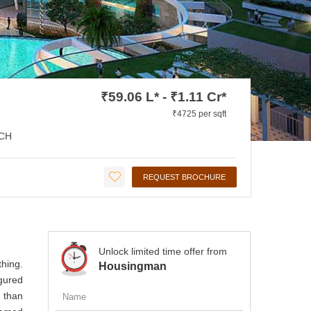
₹59.06 L* - ₹1.11 Cr*
₹4725 per sqft
CH
REQUEST BROCHURE
Unlock limited time offer from
thing.
Housingman
gured
e than