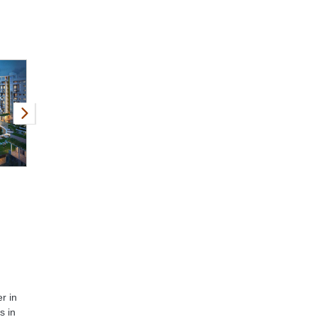
r in
s in