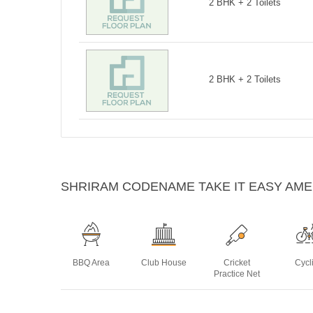
2 BHK + 2 Toilets
2 BHK + 2 Toilets
SHRIRAM CODENAME TAKE IT EASY AME
BBQ Area
Club House
Cricket
Cycl
Practice Net