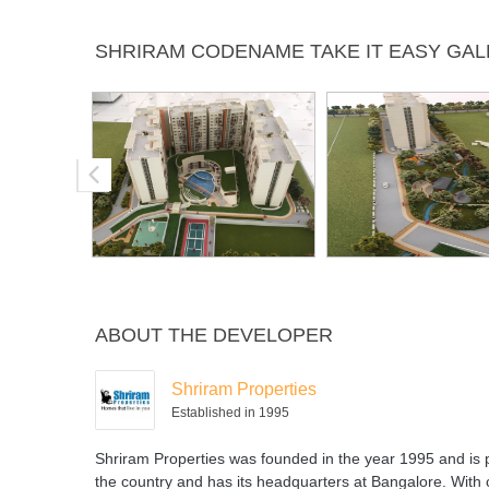
Swimming
SHRIRAM CODENAME TAKE IT EASY GA
Pool
ABOUT THE DEVELOPER
Shriram Properties
Established in 1995
Shriram Properties was founded in the year 1995 and is p
the country and has its headquarters at Bangalore. With