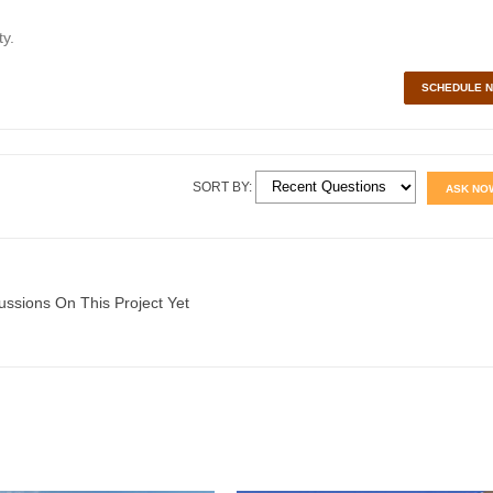
y.
SCHEDULE 
SORT BY:
ASK NO
ussions On This Project Yet