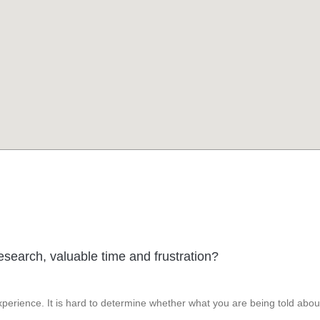
esearch, valuable time and frustration?
perience. It is hard to determine whether what you are being told abou