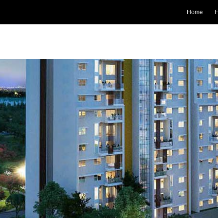
Home
F