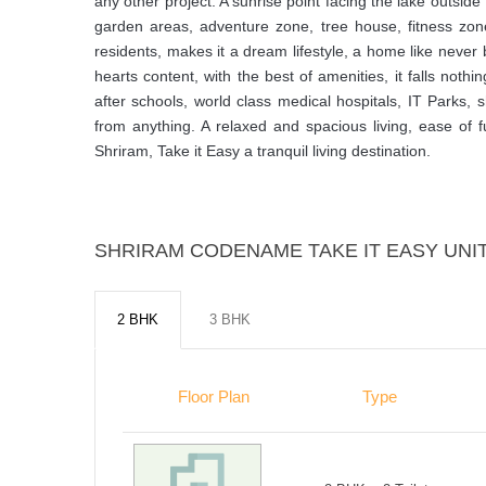
any other project. A sunrise point facing the lake outsi
garden areas, adventure zone, tree house, fitness zon
residents, makes it a dream lifestyle, a home like never
hearts content, with the best of amenities, it falls nothi
after schools, world class medical hospitals, IT Parks,
from anything. A relaxed and spacious living, ease of f
Shriram, Take it Easy a tranquil living destination.
SHRIRAM CODENAME TAKE IT EASY UNIT
2 BHK
3 BHK
Floor Plan
Type