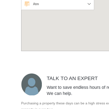
Atm
TALK TO AN EXPERT
Want to save endless hours of r
We can help.
Purchasing a property these days can be a high stress ex