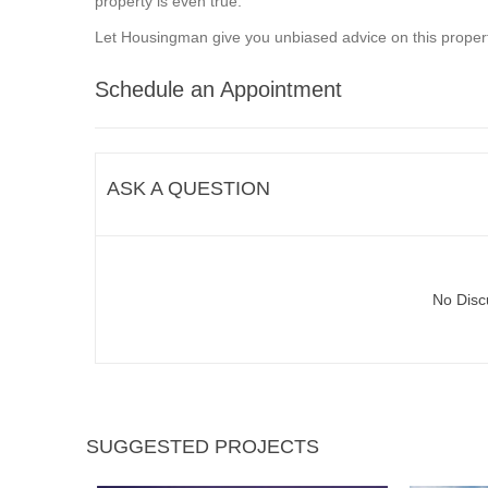
property is even true.
Let Housingman give you unbiased advice on this propert
Schedule an Appointment
ASK A QUESTION
No Disc
SUGGESTED PROJECTS