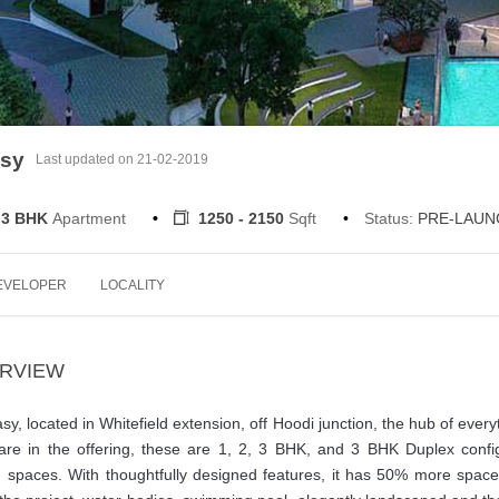
asy
Last updated on 21-02-2019
 3 BHK
Apartment
1250 - 2150
Sqft
Status:
PRE-LAUN
EVELOPER
LOCALITY
ERVIEW
y, located in Whitefield extension, off Hoodi junction, the hub of every
 are in the offering, these are 1, 2, 3 BHK, and 3 BHK Duplex confi
on spaces. With thoughtfully designed features, it has 50% more spac