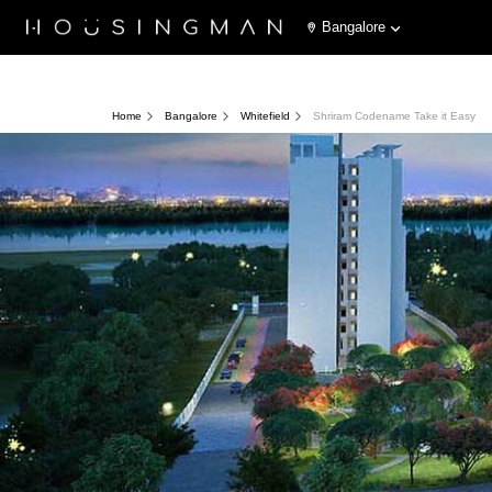
Bangalore
Home
Bangalore
Whitefield
Shriram Codename Take it Easy