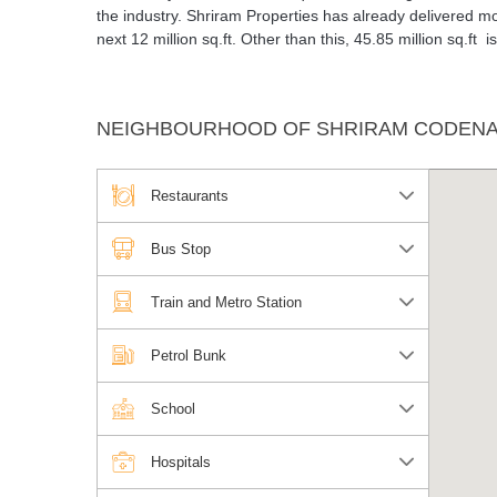
the industry. Shriram Properties has already delivered mo
next 12 million sq.ft. Other than this, 45.85 million sq.ft 
NEIGHBOURHOOD OF SHRIRAM CODENAM
Restaurants
Bus Stop
Train and Metro Station
Petrol Bunk
School
Hospitals