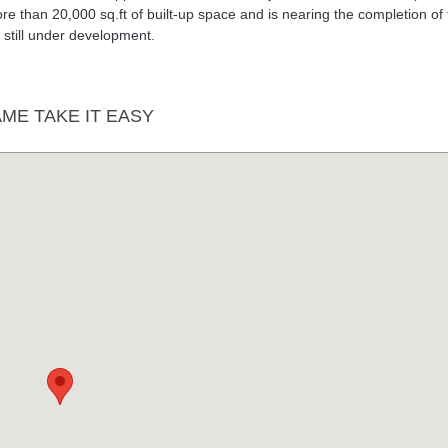
re than 20,000 sq.ft of built-up space and is nearing the completion of
is still under development.
E TAKE IT EASY