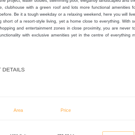
de the project, water bodies, swimming pool, elegantly landscaped and 
e, clubhouse with a green roof and lots more functional amenities fo
 before. Be it a tough weekday or a relaxing weekend, here you will liv
ng short of a resort-style living, yet a home close to everything. With 
 shopping and entertainment zones in close proximity, you are never t
unctionality with exclusive amenities yet in the centre of everything
 DETAILS
Area
Price