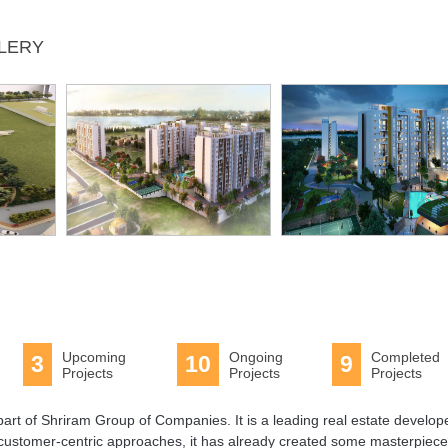
LLERY
Upcoming
Ongoing
Completed
3
10
9
Projects
Projects
Projects
art of Shriram Group of Companies. It is a leading real estate develope
 customer-centric approaches, it has already created some masterpiece