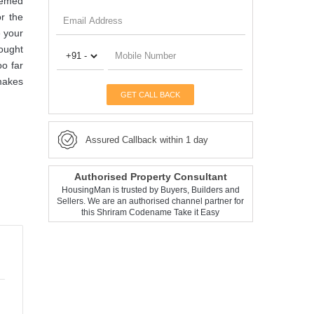
themed
r the
e your
sought
oo far
 makes
GET CALL BACK
Assured Callback within 1 day
Authorised Property Consultant
HousingMan is trusted by Buyers, Builders and
Sellers. We are an authorised channel partner for
this Shriram Codename Take it Easy