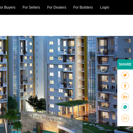
or Buyers
For Sellers
For Dealers
For Builders
Login
SHARE