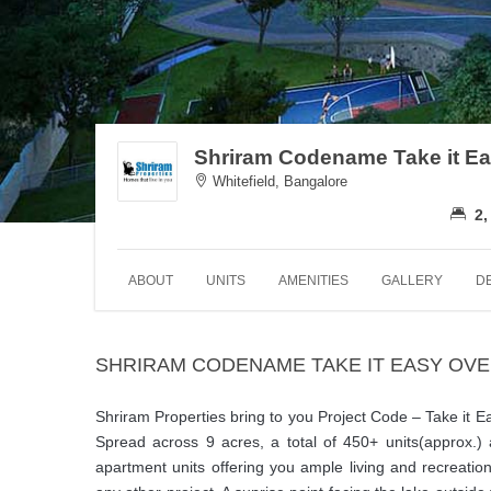
Shriram Codename Take it E
Whitefield, Bangalore
2,
ABOUT
UNITS
AMENITIES
GALLERY
D
SHRIRAM CODENAME TAKE IT EASY OV
Shriram Properties bring to you Project Code – Take it Eas
Spread across 9 acres, a total of 450+ units(approx.)
apartment units offering you ample living and recreati