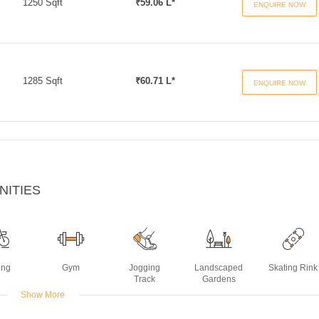
1250 Sqft
₹59.06 L*
ENQUIRE NOW
1285 Sqft
₹60.71 L*
ENQUIRE NOW
NITIES
ing
Gym
Jogging
Landscaped
Skating Rink
Track
Gardens
Show More