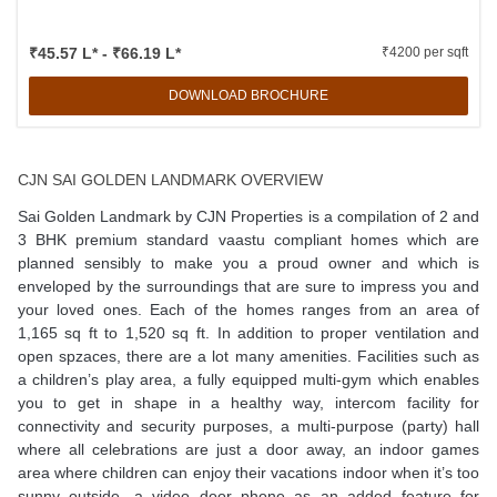
₹45.57 L* - ₹66.19 L*
₹4200 per sqft
DOWNLOAD BROCHURE
CJN SAI GOLDEN LANDMARK OVERVIEW
Sai Golden Landmark by CJN Properties is a compilation of 2 and
3 BHK premium standard vaastu compliant homes which are
planned sensibly to make you a proud owner and which is
enveloped by the surroundings that are sure to impress you and
your loved ones. Each of the homes ranges from an area of
1,165 sq ft to 1,520 sq ft. In addition to proper ventilation and
open spzaces, there are a lot many amenities. Facilities such as
a children’s play area, a fully equipped multi-gym which enables
you to get in shape in a healthy way, intercom facility for
connectivity and security purposes, a multi-purpose (party) hall
where all celebrations are just a door away, an indoor games
area where children can enjoy their vacations indoor when it’s too
sunny outside, a video door phone as an added feature for