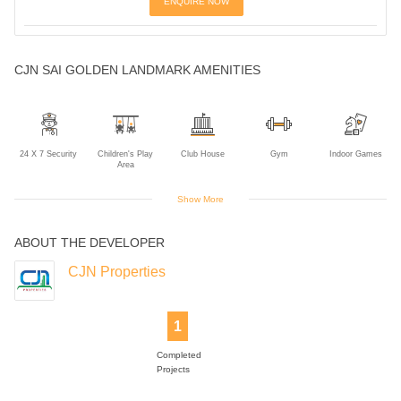
ENQUIRE NOW
CJN SAI GOLDEN LANDMARK AMENITIES
24 X 7 Security
Children's Play
Club House
Gym
Indoor Games
Area
Show More
ABOUT THE DEVELOPER
Intercom
Lift
Power Backup
Rain Water
Sports Facility
Harvesting
CJN Properties
1
Swimming Pool
Completed
Projects