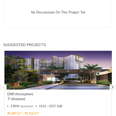
No Discussions On This Project Yet
SUGGESTED PROJECTS
DNR Atmosphere
Whitefield
3 BHK
1610 - 2257 Sqft
Apartment
₹1.09 Cr* - ₹1.53 Cr*