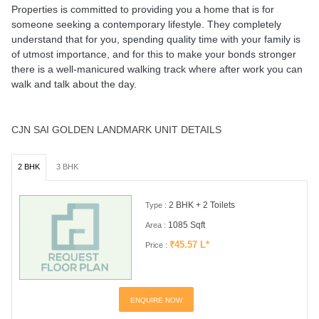
Properties is committed to providing you a home that is for
someone seeking a contemporary lifestyle. They completely
understand that for you, spending quality time with your family is
of utmost importance, and for this to make your bonds stronger
there is a well-manicured walking track where after work you can
walk and talk about the day.
CJN SAI GOLDEN LANDMARK UNIT DETAILS
2 BHK
3 BHK
2 BHK + 2 Toilets
Type :
1085 Sqft
Area :
₹45.57 L*
Price :
ENQUIRE NOW