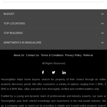
BUDGET
TOP LOCATIONS
TOP BUILDERS
APARTMENTS IN BANGALORE
About Us
Contact Us
Terms & Conditions
Privacy Policy
Referral
All Rights Reserved.
HousingMan helps home buyers search for property of their choice through an online
property discovery portal. We offer customers a variety of options ranging from 1 BHK, 2
BHK to 6 BHK flats, villas and plots from thoroughly verified and certified builders only.
Fuelled by a young and dynamic team of professionals and industry experts, our team at
HousingMan puts forth refined knowledge and experience in the real estate industry. We
as a company seek to stand out by providing a reliable and trusted online property search