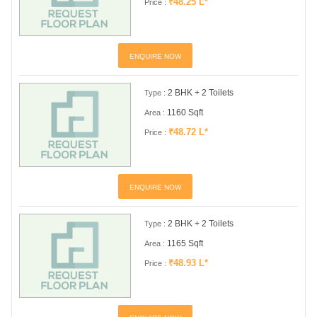
₹48.25 L*
Price :
ENQUIRE NOW
2 BHK + 2 Toilets
Type :
1160 Sqft
Area :
₹48.72 L*
Price :
ENQUIRE NOW
2 BHK + 2 Toilets
Type :
1165 Sqft
Area :
₹48.93 L*
Price :