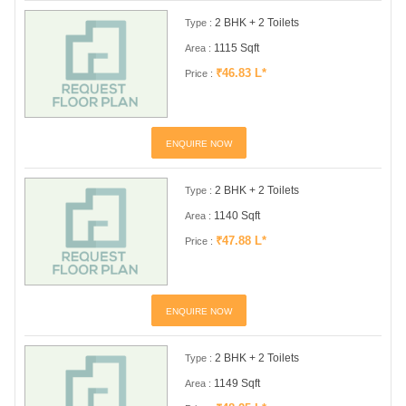
2 BHK + 2 Toilets
Type :
1115 Sqft
Area :
₹46.83 L*
Price :
ENQUIRE NOW
2 BHK + 2 Toilets
Type :
1140 Sqft
Area :
₹47.88 L*
Price :
ENQUIRE NOW
2 BHK + 2 Toilets
Type :
1149 Sqft
Area :