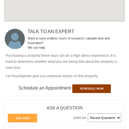
TALK TO AN EXPERT
Want to save endless hours of research, valuable time and
frustration?
We can help.
Purchasing a property these days can be a high stress experience. It is
hard to determine whether what you are being told about the property is
even true.
Let Housingman give you unbiased advice on this property.
Schedule an Appointment
SCHEDULE NOW
ASK A QUESTION
SORT BY:
ASK NOW