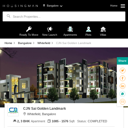
Bangalore
Home
Ready To Move
New Launch
Apartments
Plots
Villas
Home
Bangalore
Whitefield
CJN Sai Golden Landmark
Share
CJN Sai Golden Landmark
Whitefield, Bangalore
2, 3 BHK
Apartment
1085 - 1576
Sqft
Status:
COMPLETED