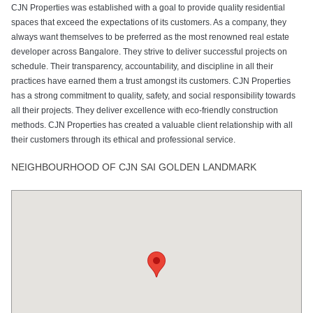
CJN Properties was established with a goal to provide quality residential
spaces that exceed the expectations of its customers. As a company, they
always want themselves to be preferred as the most renowned real estate
developer across Bangalore. They strive to deliver successful projects on
schedule. Their transparency, accountability, and discipline in all their
practices have earned them a trust amongst its customers. CJN Properties
has a strong commitment to quality, safety, and social responsibility towards
all their projects. They deliver excellence with eco-friendly construction
methods. CJN Properties has created a valuable client relationship with all
their customers through its ethical and professional service.
NEIGHBOURHOOD OF CJN SAI GOLDEN LANDMARK