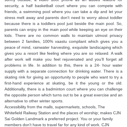
security, a half basketball court where you can compete with
friends, a swimming pool where you can take a dip and let your
stress melt away and parents don't need to worry about toddler
because there is a toddlers pool just beside the main pool. So,
parents can enjoy in the main pool while keeping an eye on their
kids. There are no common walls to maintain utmost privacy
between 2 families, 100% vaastu compliant which gives you a
peace of mind, rainwater harvesting, exquisite landscaping which
gives you a resort like feeling where you are so relaxed. A walk
after work will make you feel rejuvenated and you’ll forget all
problems in life. In addition to this, there is a 24- hour water
supply with a separate connection for drinking water. There is a
skating rink for giving an opportunity to people who want to try a
first-hand experience at skating, be it the young or the old.
Additionally, there is a badminton court where you can challenge
the opposite person which turns out to be a great exercise and an
alternative to other winter sports.
Accessibility from the malls, supermarkets, schools, The
Whitefield Railway Station and the places of worship; makes CJN
Sai Golden Landmark a preferred project. You or your family
members don't have to travel far for any kind of work. CJN