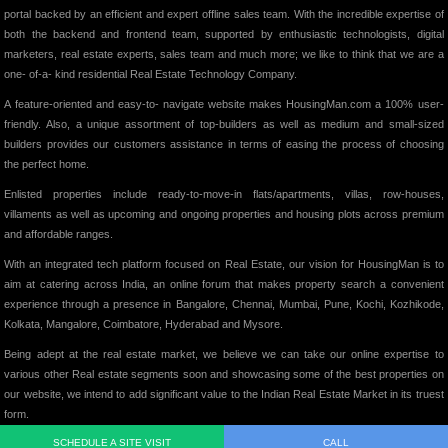
portal backed by an efficient and expert offline sales team. With the incredible expertise of
both the backend and frontend team, supported by enthusiastic technologists, digital
marketers, real estate experts, sales team and much more; we like to think that we are a
one- of-a- kind residential Real Estate Technology Company.
A feature-oriented and easy-to- navigate website makes HousingMan.com a 100% user-
friendly. Also, a unique assortment of top-builders as well as medium and small-sized
builders provides our customers assistance in terms of easing the process of choosing
the perfect home.
Enlisted properties include ready-to-move-in flats/apartments, villas, row-houses,
villaments as well as upcoming and ongoing properties and housing plots across premium
and affordable ranges.
With an integrated tech platform focused on Real Estate, our vision for HousingMan is to
aim at catering across India, an online forum that makes property search a convenient
experience through a presence in Bangalore, Chennai, Mumbai, Pune, Kochi, Kozhikode,
Kolkata, Mangalore, Coimbatore, Hyderabad and Mysore.
Being adept at the real estate market, we believe we can take our online expertise to
various other Real estate segments soon and showcasing some of the best properties on
our website, we intend to add significant value to the Indian Real Estate Market in its truest
form.
SCHEDULE A SITE VISIT
CALL